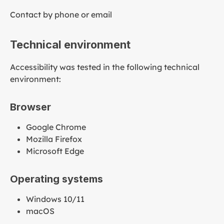
Contact by phone or email
Technical environment
Accessibility was tested in the following technical
environment:
Browser
Google Chrome
Mozilla Firefox
Microsoft Edge
Operating systems
Windows 10/11
macOS