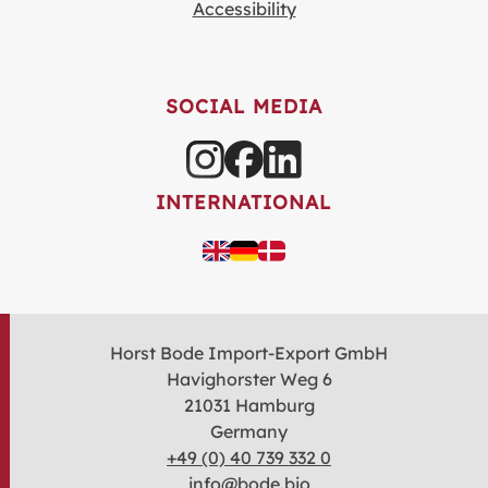
Accessibility
SOCIAL MEDIA
INTERNATIONAL
Horst Bode Import-Export GmbH
Havighorster Weg 6
21031 Hamburg
Germany
+49 (0) 40 739 332 0
info@bode.bio