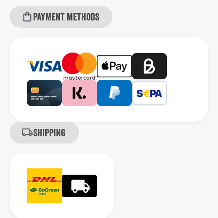
Payment methods
Shipping