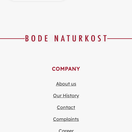
COMPANY
About us
Our History
Contact
Complaints
Career