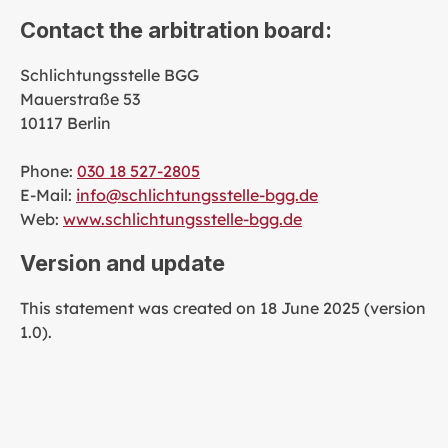
Contact the arbitration board:
Schlichtungsstelle BGG
Mauerstraße 53
10117 Berlin
Phone:
030 18 527-2805
E-Mail:
info@schlichtungsstelle-bgg.de
Web:
www.schlichtungsstelle-bgg.de
Version and update
This statement was created on 18 June 2025 (version
1.0).