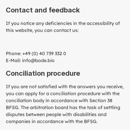
Contact and feedback
If you notice any deficiencies in the accessibility of
this website, you can contact us:
Phone: +49 (0) 40 739 332 0
E-Mail: info@bode.bio
Conciliation procedure
If you are not satisfied with the answers you receive,
you can apply for a conciliation procedure with the
conciliation body in accordance with Section 38
BFSG. The arbitration board has the task of settling
disputes between people with disabilities and
companies in accordance with the BFSG.