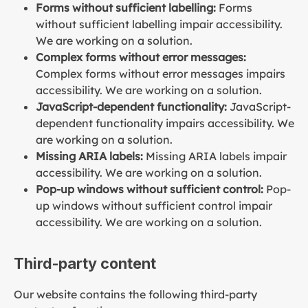
Forms without sufficient labelling:
Forms
without sufficient labelling impair accessibility.
We are working on a solution.
Complex forms without error messages:
Complex forms without error messages impairs
accessibility. We are working on a solution.
JavaScript-dependent functionality:
JavaScript-
dependent functionality impairs accessibility. We
are working on a solution.
Missing ARIA labels:
Missing ARIA labels impair
accessibility. We are working on a solution.
Pop-up windows without sufficient control:
Pop-
up windows without sufficient control impair
accessibility. We are working on a solution.
Third-party content
Our website contains the following third-party