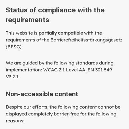
Status of compliance with the
requirements
This website is
partially compatible
with the
requirements of the Barrierefreiheitsstärkungsgesetz
(BFSG).
We are guided by the following standards during
implementation: WCAG 2.1 Level AA, EN 301 549
V3.2.1.
Non-accessible content
Despite our efforts, the following content cannot be
displayed completely barrier-free for the following
reasons: