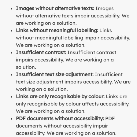
Images without alternative texts:
Images
without alternative texts impair accessibility. We
are working on a solution.
Links without meaningful labelling:
Links
without meaningful labelling impair accessibility.
We are working on a solution.
Insufficient contrast:
Insufficient contrast
impairs accessibility. We are working on a
solution.
Insufficient text size adjustment:
Insufficient
text size adjustment impairs accessibility. We are
working on a solution.
Links are only recognisable by colour:
Links are
only recognisable by colour affects accessibility.
We are working on a solution.
PDF documents without accessibility:
PDF
documents without accessibility impair
accessibility. We are working on a solution.