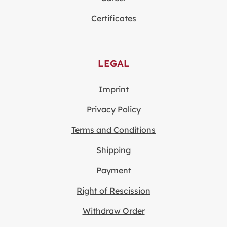
Certificates
LEGAL
Imprint
Privacy Policy
Terms and Conditions
Shipping
Payment
Right of Rescission
Withdraw Order