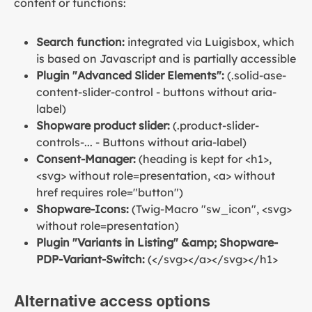
content or functions:
Search function:
integrated via Luigisbox, which
is based on Javascript and is partially accessible
Plugin "Advanced Slider Elements":
(.solid-ase-
content-slider-control - buttons without aria-
label)
Shopware product slider:
(.product-slider-
controls-... - Buttons without aria-label)
Consent-Manager:
(heading is kept for <h1>,
<svg> without role=presentation, <a> without
href requires role="button")
Shopware-Icons:
(Twig-Macro "sw_icon", <svg>
without role=presentation)
Plugin "Variants in Listing" &amp; Shopware-
PDP-Variant-Switch:
(</svg></a></svg></h1>
Alternative access options