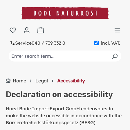
in content
Shopping cart contains 0 items. The cart t
Service
040 / 739 332 0
incl. VAT.
Home
Legal
Accessibility
Declaration on accessibility
Horst Bode Import-Export GmbH endeavours to
make the website accessible in accordance with the
Barrierefreiheitsstärkungsgesetz (BFSG).