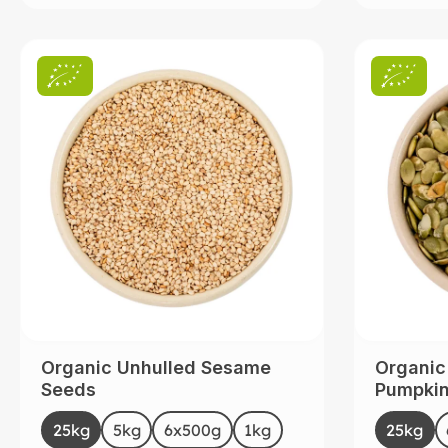
Organic Unhulled Sesame
Organic
Seeds
Pumpkin 
Sourced
Select
Selec
Size
Size
25kg
5kg
6x500g
1kg
25kg