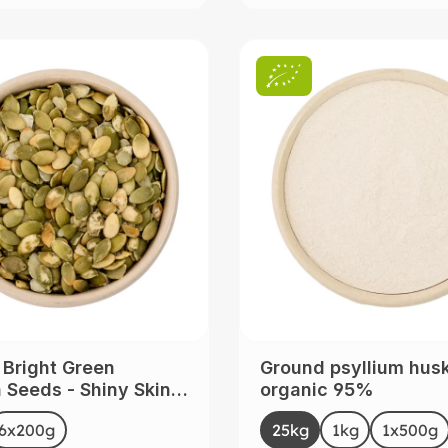
 Bright Green
Ground psyllium hus
Seeds - Shiny Skin -
organic 95%
 from China
t
Select
Size
6x200g
(This option is currently unavailable.)
25kg
(This option is curre
1kg
(This option i
1x500g