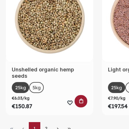
Unshelled organic hemp
Light or
seeds
Select
Selec
Size
Size
25kg
5kg
25kg
€6.03/kg
€7.90/kg
ADD TO SHOPPING
€150.87
€197.54
Page
Page
1
2