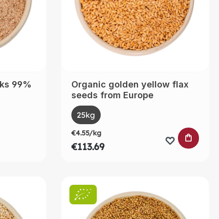
sks 99%
Organic golden yellow flax
seeds from Europe
Select
Size
ntly unavailable.)
25kg
€4.55/kg
ADD TO
€113.69