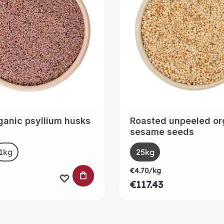
ganic psyllium husks
Roasted unpeeled or
sesame seeds
t
Select
Size
1kg
(This option is currently unavailable.)
25kg
€4.70/kg
 CART
ADD TO SHOPPING CART
€117.43