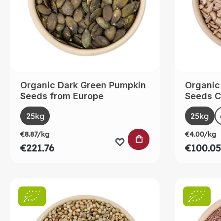
Organic Dark Green Pumpkin
Organic
Seeds from Europe
Seeds C
Select
Selec
Size
Size
25kg
25kg
€8.87/kg
€4.00/kg
ADD TO SHOPPING
€221.76
€100.05