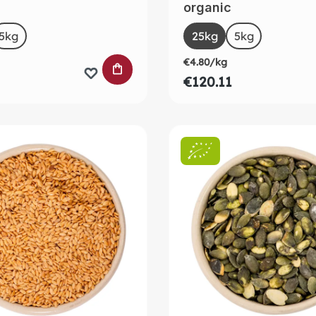
organic
t
Select
Size
5kg
25kg
5kg
€4.80/kg
 CART
ADD TO SHOPPING CART
€120.11