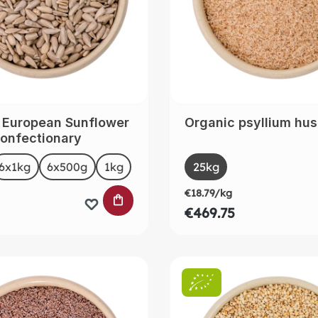
 European Sunflower
Organic psyllium hu
onfectionary
t
Select
Size
6x1kg
6x500g
1kg
25kg
(This option is curre
€18.79/kg
 CART
ADD TO SHOPPING CART
€469.75