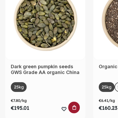
Dark green pumpkin seeds
Organic
GWS Grade AA organic China
Select
Selec
Size
Size
25kg
25kg
€7.80/kg
€6.41/kg
ADD TO SHOPPING
€195.01
€160.23