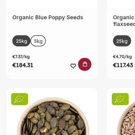
Organic Blue Poppy Seeds
Organic
flaxsee
Select
Selec
Size
Size
25kg
5kg
(This option is currently unavailable.)
25kg
€7.37/kg
€4.70/kg
ADD TO SHOPPING
€184.31
€117.43