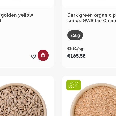
 golden yellow
Dark green organic 
d
seeds GWS bio Chin
t
Select
Size
25kg
(This option is curre
€6.62/kg
 CART
ADD TO SHOPPING CART
€165.58