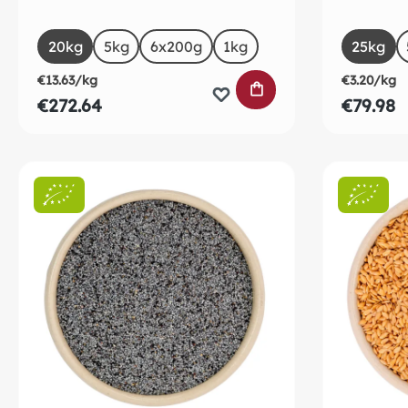
Select
Selec
Size
Size
20kg
5kg
6x200g
1kg
25kg
€13.63/kg
€3.20/kg
ADD TO SHOPPING
€272.64
€79.98