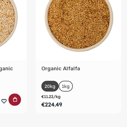
ganic
Organic Alfalfa
Select
Size
20kg
(This option is currently unavailable.)
1kg
€11.22/kg
ADD TO SHOPPING CART
€224.49