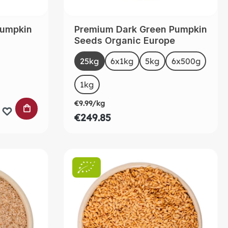
pumpkin
Premium Dark Green Pumpkin
a
Seeds Organic Europe
Select
Size
25kg
(This option is currently unavailable.)
6x1kg
5kg
6x500g
(This op
ntly unavailable.)
1kg
€9.99/kg
ADD TO SHOPPING CART
€249.85