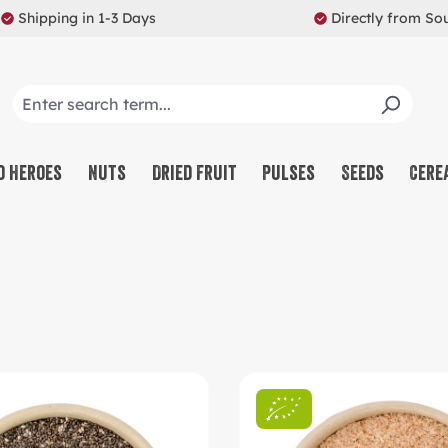
Shipping in 1-3 Days
Directly from So
o Heroes
Nuts
Dried Fruit
Pulses
Seeds
Cere
CO
NU
SW
MU
PR
RE