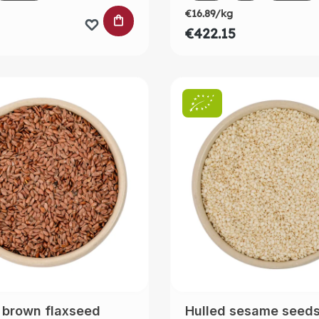
€16.89/kg
 CART
ADD TO SHOPPING CART
€422.15
 brown flaxseed
Hulled sesame seed