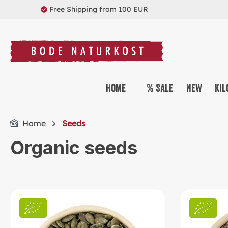
Free Shipping from 100 EUR
search
Skip to main navigation
Home
% Sale
New
Kil
Home
Seeds
Organic seeds