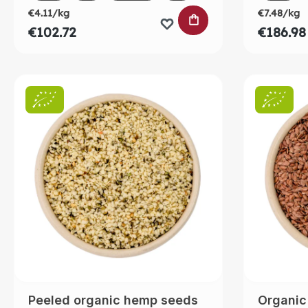
€4.11/kg
€7.48/kg
ADD TO SHOPPING
€102.72
€186.98
Peeled organic hemp seeds
Organic