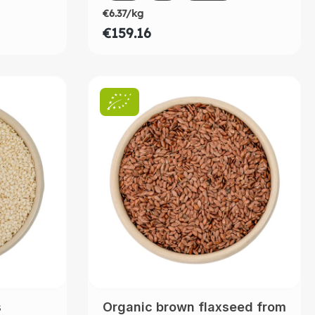
€6.37/kg
€159.16
s
Organic brown flaxseed from