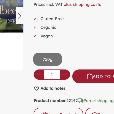
SW
Prices incl. VAT
plus shipping costs
KI
Gluten-Free
MI
Organic
FO
VA
Vegan
PL
PR
750g
SP
NO
Product Quantity: Enter the
ADD TO 
AL
PA
Add to notes
Product number:
22142
Parcel shipping