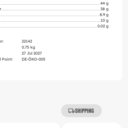
44 g
r
38 g
8.9 g
10 g
0.02 g
r:
22142
0.75 kg
27 Jul 2027
 Point:
DE-ÖKO-005
Shipping