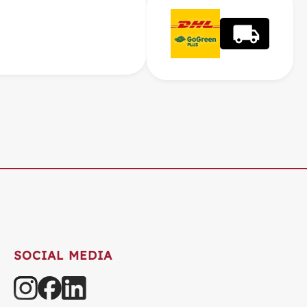
SOCIAL MEDIA