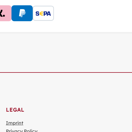
LEGAL
Imprint
Privacy Policy