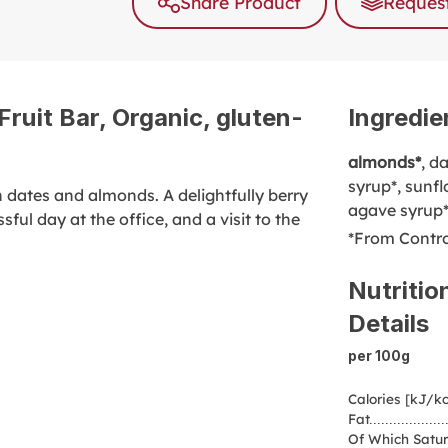
Share Product
Request
ruit Bar, Organic, gluten-
Ingredie
almonds*
, d
syrup*, sunfl
n dates and almonds. A delightfully berry
agave syrup
ssful day at the office, and a visit to the
*From Contro
Nutritio
Details
per 100g
Calories [kJ/kc
Fat
Of Which Satur