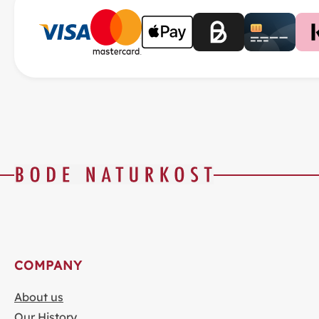
COMPANY
About us
Our History