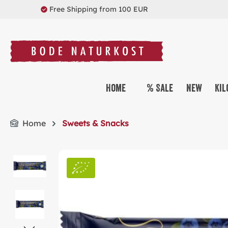
Free Shipping from 100 EUR
search
Skip to main navigation
Home
% Sale
New
Kil
Home
Sweets & Snacks
Skip image gallery