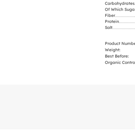
Carbohydrates
Of Which Suga
Fiber
Protein
Salt
Product Numbe
Weight:
Best Before:
Organic Control