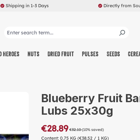
Shipping in 1-3 Days
Directly from So
o Heroes
Nuts
Dried Fruit
Pulses
Seeds
Cere
CO
NU
Blueberry Fruit Ba
SW
Lubs 25x30g
MU
PR
€28.89
€32.10
(10% saved)
RE
Content:
0.75 KG
(€38.52 / 1 KG)