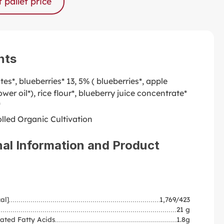
 pallet price
nts
ates*, blueberries* 13, 5% ( blueberries*, apple
ower oil*), rice flour*, blueberry juice concentrate*
*
lled Organic Cultivation
nal Information and Product
al]
1,769/423
21 g
ated Fatty Acids
1.8g