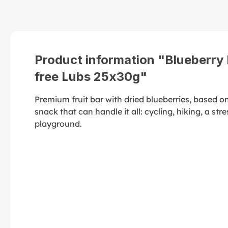
Product information "Blueberry F
free Lubs 25x30g"
Premium fruit bar with dried blueberries, based o
snack that can handle it all: cycling, hiking, a stre
playground.