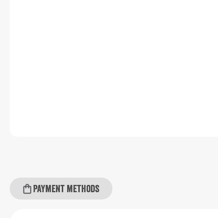
Payment methods