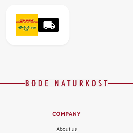
COMPANY
About us