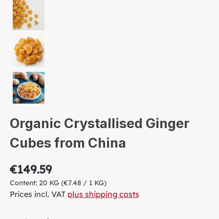
Organic Crystallised Ginger
Cubes from China
€149.59
Content:
20 KG
(€7.48 / 1 KG)
Prices incl. VAT
plus shipping costs