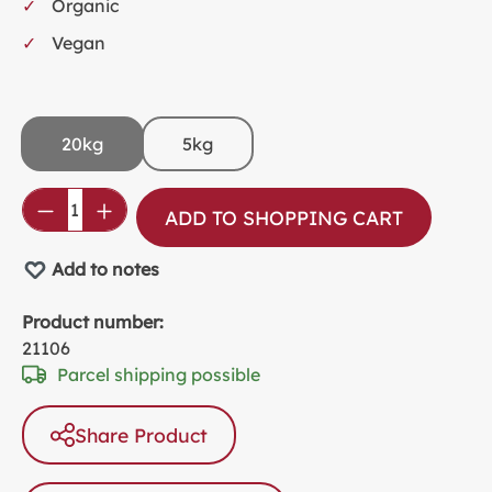
Organic
Vegan
20kg
5kg
Product Quantity: Enter the desired amou
ADD TO SHOPPING CART
Add to notes
Product number:
21106
Parcel shipping possible
Share Product