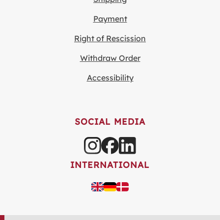
Payment
Right of Rescission
Withdraw Order
Accessibility
SOCIAL MEDIA
INTERNATIONAL