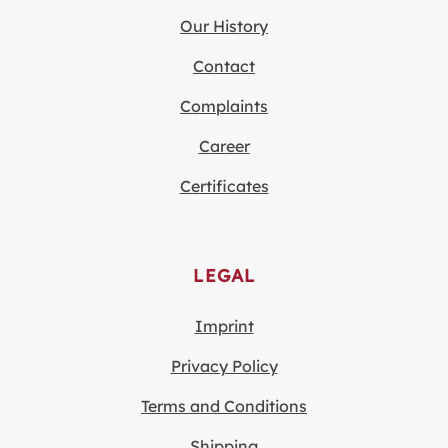
Our History
Contact
Complaints
Career
Certificates
LEGAL
Imprint
Privacy Policy
Terms and Conditions
Shipping