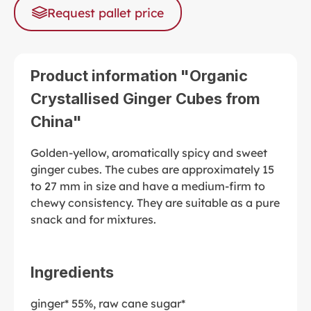
Request pallet price
Product information "Organic
Crystallised Ginger Cubes from
China"
Golden-yellow, aromatically spicy and sweet
ginger cubes. The cubes are approximately 15
to 27 mm in size and have a medium-firm to
chewy consistency. They are suitable as a pure
snack and for mixtures.
Ingredients
ginger* 55%, raw cane sugar*