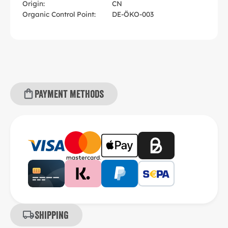
Origin:
CN
Organic Control Point:
DE-ÖKO-003
Payment methods
Shipping