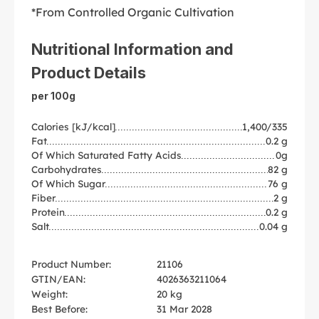
*From Controlled Organic Cultivation
Nutritional Information and
Product Details
per 100g
Calories [kJ/kcal]
1,400/335
Fat
0.2 g
Of Which Saturated Fatty Acids
0g
Carbohydrates
82 g
Of Which Sugar
76 g
Fiber
2 g
Protein
0.2 g
Salt
0.04 g
Product Number:
21106
GTIN/EAN:
4026363211064
Weight:
20 kg
Best Before:
31 Mar 2028