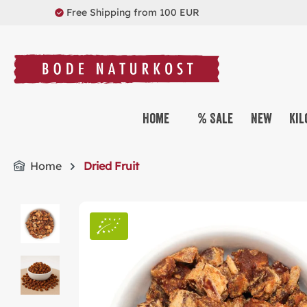
Free Shipping from 100 EUR
search
Skip to main navigation
Home
% Sale
New
Kil
Home
Dried Fruit
Skip image gallery