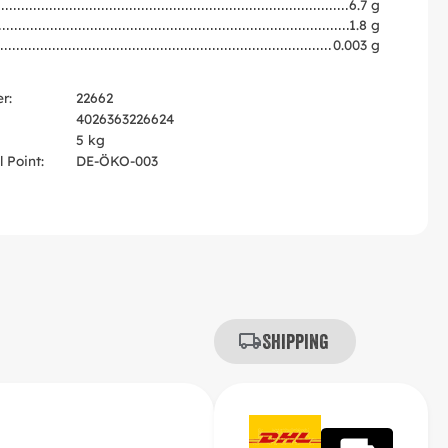
6.7 g
1.8 g
0.003 g
r:
22662
4026363226624
5 kg
 Point:
DE-ÖKO-003
Shipping