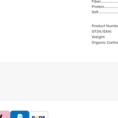
Fiber
Protein
Salt
Product Numbe
GTIN/EAN:
Weight:
Organic Control