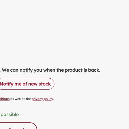
EETENER
TCHEN & PRODUCTION
LK ALTERNATIVES
OD SAVER
LUE PACKS
ASTIC FREE PACKAGING
ODUCT OF THE MONTH
READS
ock. We can notify you when the product is back.
NALCOHOLIC DRINKS
Notify me of new stock
COHOLIC DRINKS
CKAGING & OTHERS
itions
as well as the
privacy policy
.
 possible