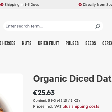
Shipping in 1-3 Days
Directly from So
o Heroes
Nuts
Dried Fruit
Pulses
Seeds
Cere
CO
NU
Organic Diced Dat
SW
MU
€25.63
PR
Content:
5 KG
(€5.13 / 1 KG)
RE
Prices incl. VAT
plus shipping costs