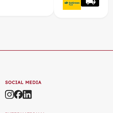
SOCIAL MEDIA