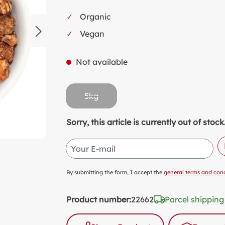
SW
Organic
KI
Vegan
MI
FO
Not available
VA
PL
5kg
PR
(This option is currently unavailable.)
SP
Sorry, this article is currently out of st
NO
Your E-mail
AL
PA
By submitting the form, I accept the
general terms and cond
Product number:
22662
Parcel shipping