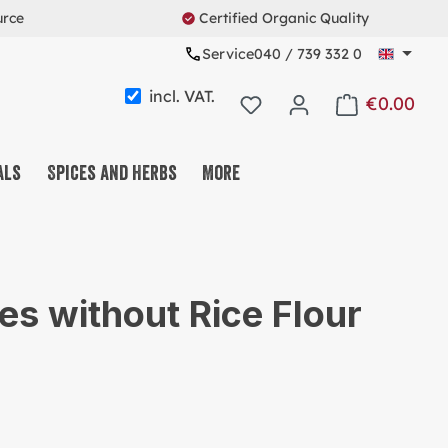
urce
Certified Organic Quality
Service
040 / 739 332 0
incl. VAT.
€0.00
Shopping cart c
als
Spices and Herbs
More
FFEE & TEA & COCOA
T & FRUIT & SEEDMIX
es without Rice Flour
EETS & SNACKS
ESLI & CO.
OTEINS & FITNESS
USABLE SYSTEM