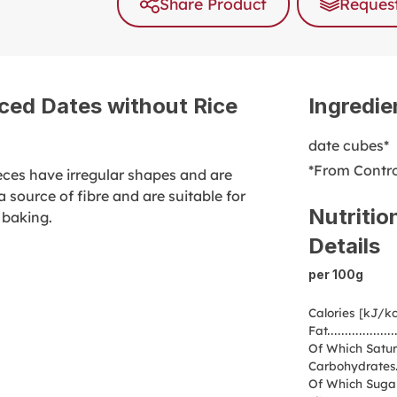
Share Product
Request
ced Dates without Rice
Ingredie
date cubes*
*From Contro
ieces have irregular shapes and are
 source of fibre and are suitable for
Nutritio
 baking.
Details
per 100g
Calories [kJ/kc
Fat
Of Which Satur
Carbohydrates
Of Which Suga