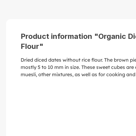
Product information "Organic Di
Flour"
Dried diced dates without rice flour. The brown p
mostly 5 to 10 mm in size. These sweet cubes are a
muesli, other mixtures, as well as for cooking and