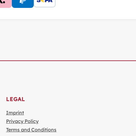
LEGAL
Imprint
Privacy Policy
Terms and Conditions