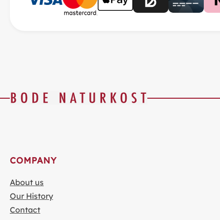
COMPANY
About us
Our History
Contact