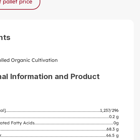
 pallet price
nts
lled Organic Cultivation
nal Information and Product
al]
1,237/296
0.2 g
ated Fatty Acids
0g
68.3 g
r
66.5 g