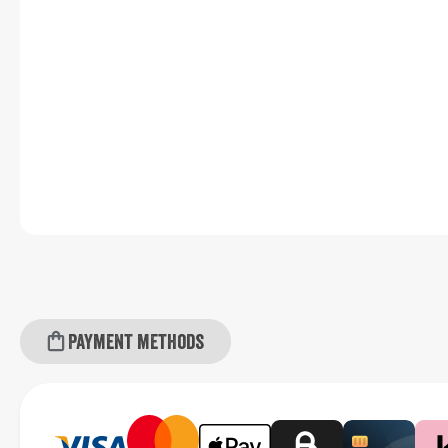
Payment methods