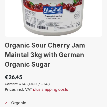
Organic Sour Cherry Jam
Maintal 3kg with German
Organic Sugar
€26.45
Content:
3 KG
(€8.82 / 1 KG)
Prices incl. VAT
plus shipping costs
Organic