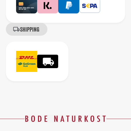
Shipping