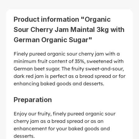
Product information "Organic
Sour Cherry Jam Maintal 3kg with
German Organic Sugar"
Finely pureed organic sour cherry jam with a
minimum fruit content of 35%, sweetened with
German beet sugar. The fruity sweet-and-sour,
dark red jam is perfect as a bread spread or for
enhancing baked goods and desserts.
Preparation
Enjoy our fruity, finely pureed organic sour
cherry jam as a bread spread or as an
enhancement for your baked goods and
desserts.