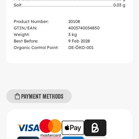
Salt
0.03 g
Product Number:
20108
GTIN/EAN:
4003740034850
Weight:
3 kg
Best Before:
9 Feb 2028
Organic Control Point:
DE-ÖKO-001
Payment methods