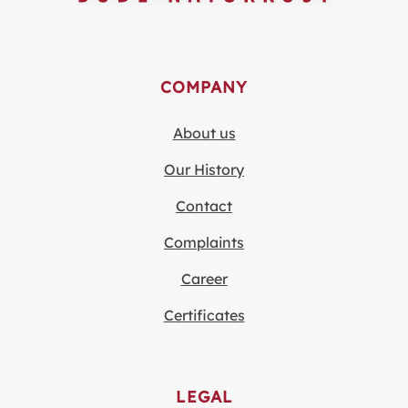
COMPANY
About us
Our History
Contact
Complaints
Career
Certificates
LEGAL