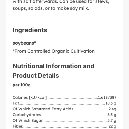
with salt afterwards. Can be used for stews,
soups, salads, or to make soy milk.
Ingredients
soybeans*
*From Controlled Organic Cultivation
Nutritional Information and
Product Details
per 100g
Calories [kJ/kcal]
1,618/387
Fat
18.3 g
Of Which Saturated Fatty Acids
2.4g
Carbohydrates
6.3 g
Of Which Sugar
5.7 g
Fiber
22 g