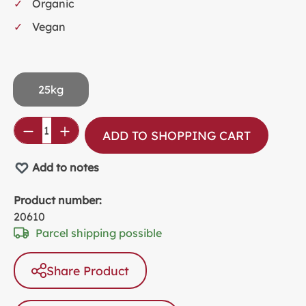
Organic
Vegan
25kg
Product Quantity: Enter the desired amou
ADD TO SHOPPING CART
Add to notes
Product number:
20610
Parcel shipping possible
Share Product