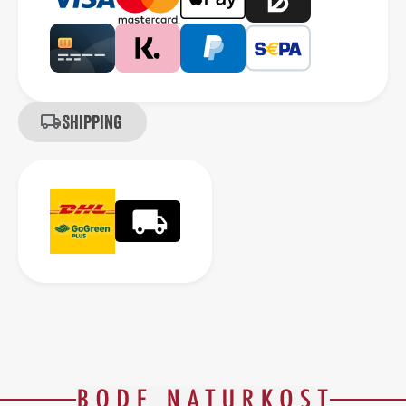
Shipping