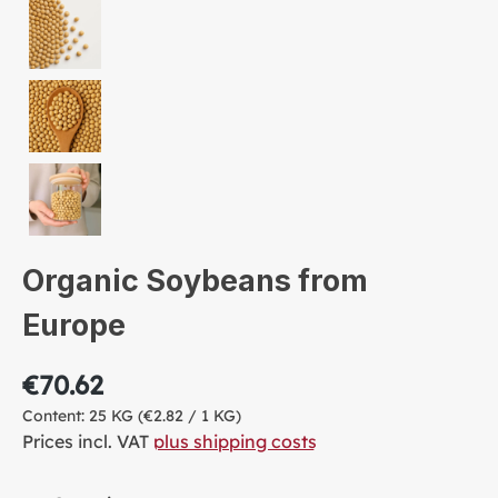
Organic Soybeans from
Europe
€70.62
Content:
25 KG
(€2.82 / 1 KG)
Prices incl. VAT
plus shipping costs