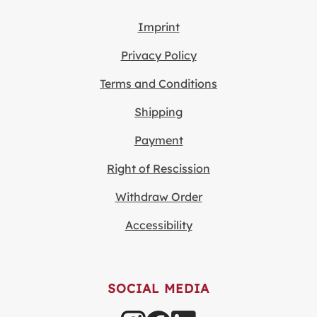
Imprint
Privacy Policy
Terms and Conditions
Shipping
Payment
Right of Rescission
Withdraw Order
Accessibility
SOCIAL MEDIA