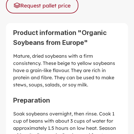
Request pallet price
Product information "Organic
Soybeans from Europe"
Mature, dried soybeans with a firm
consistency. These beige to yellow soybeans
have a grain-like flavour. They are rich in
protein and fibre. They can be used to make
stews, soups, salads, or soy milk.
Preparation
Soak soybeans overnight, then rinse. Cook 1
cup of beans with about 3 cups of water for
approximately 1.5 hours on low heat. Season