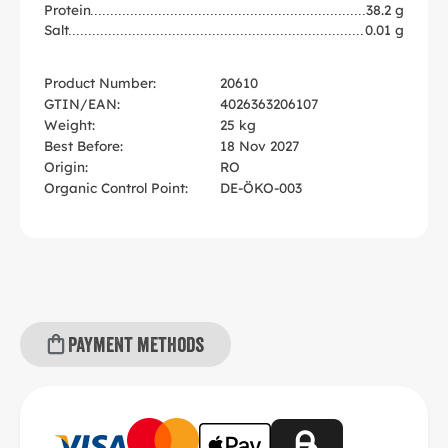
Protein
38.2 g
Salt
0.01 g
Product Number:
20610
GTIN/EAN:
4026363206107
Weight:
25 kg
Best Before:
18 Nov 2027
Origin:
RO
Organic Control Point:
DE-ÖKO-003
Payment methods