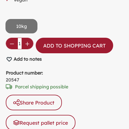
10kg
Product Quantity: Enter the desired amou
ADD TO SHOPPING CART
Add to notes
Product number:
20547
Parcel shipping possible
Share Product
Request pallet price