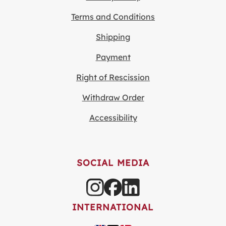
Terms and Conditions
Shipping
Payment
Right of Rescission
Withdraw Order
Accessibility
SOCIAL MEDIA
INTERNATIONAL