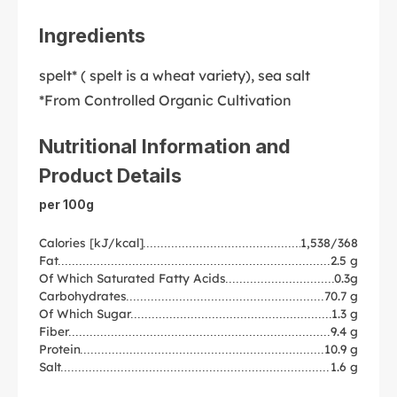
Ingredients
spelt* ( spelt is a wheat variety), sea salt
*From Controlled Organic Cultivation
Nutritional Information and
Product Details
per 100g
Calories [kJ/kcal]
1,538/368
Fat
2.5 g
Of Which Saturated Fatty Acids
0.3g
Carbohydrates
70.7 g
Of Which Sugar
1.3 g
Fiber
9.4 g
Protein
10.9 g
Salt
1.6 g