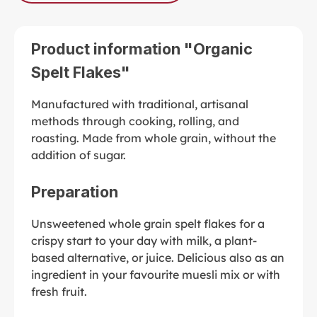
Product information "Organic
Spelt Flakes"
Manufactured with traditional, artisanal
methods through cooking, rolling, and
roasting. Made from whole grain, without the
addition of sugar.
Preparation
Unsweetened whole grain spelt flakes for a
crispy start to your day with milk, a plant-
based alternative, or juice. Delicious also as an
ingredient in your favourite muesli mix or with
fresh fruit.