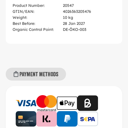
Product Number:
20547
GTIN/EAN:
4026363205476
Weight:
10 kg
Best Before:
28 Jan 2027
Organic Control Point:
DE-ÖKO-003
Payment methods