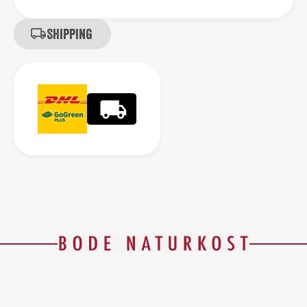
Shipping