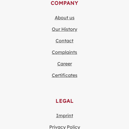
COMPANY
About us
Our History
Contact
Complaints
Career
Certificates
LEGAL
Imprint
Privacy Policy