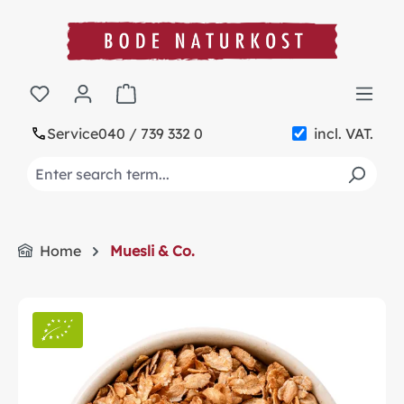
in content
Shopping cart contains 0 items. The cart t
Service
040 / 739 332 0
incl. VAT.
Home
Muesli & Co.
Skip image gallery