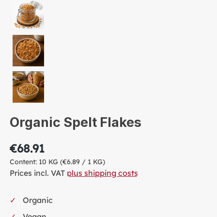
Organic Spelt Flakes
€68.91
Content:
10 KG
(€6.89 / 1 KG)
Prices incl. VAT
plus shipping costs
Organic
Vegan