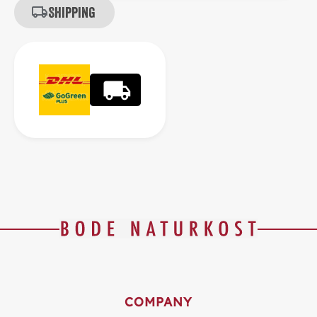
Shipping
COMPANY