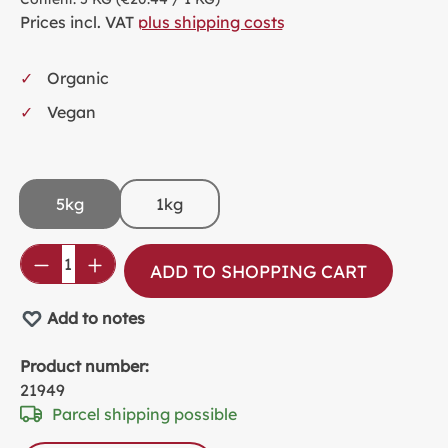
Prices incl. VAT
plus shipping costs
Organic
Vegan
5kg
1kg
Product Quantity: Enter the desired amou
ADD TO SHOPPING CART
Add to notes
Product number:
21949
Parcel shipping possible