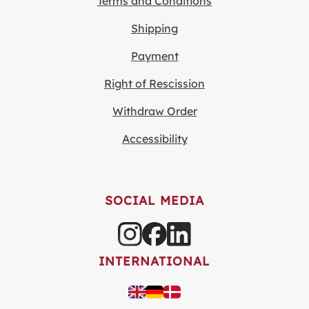
Terms and Conditions
Shipping
Payment
Right of Rescission
Withdraw Order
Accessibility
SOCIAL MEDIA
INTERNATIONAL