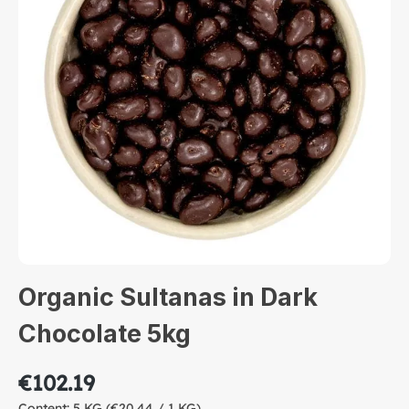
Organic Sultanas in Dark
Chocolate 5kg
€102.19
Content:
5 KG
(€20.44 / 1 KG)