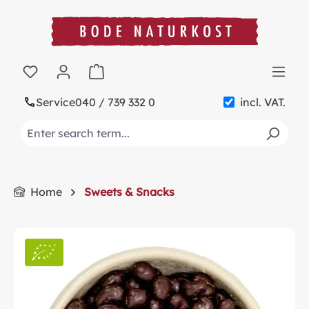
in content
Shopping cart contains 0 items. The cart t
Service
040 / 739 332 0
incl. VAT.
Home
Sweets & Snacks
Skip image gallery