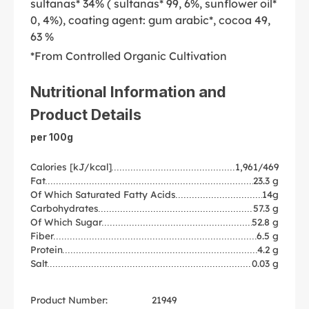
sultanas* 34% ( sultanas* 99, 6%, sunflower oil*
0, 4%), coating agent: gum arabic*, cocoa 49,
63 %
*From Controlled Organic Cultivation
Nutritional Information and
Product Details
per 100g
Calories [kJ/kcal]
1,961/469
Fat
23.3 g
Of Which Saturated Fatty Acids
14g
Carbohydrates
57.3 g
Of Which Sugar
52.8 g
Fiber
6.5 g
Protein
4.2 g
Salt
0.03 g
Product Number:
21949