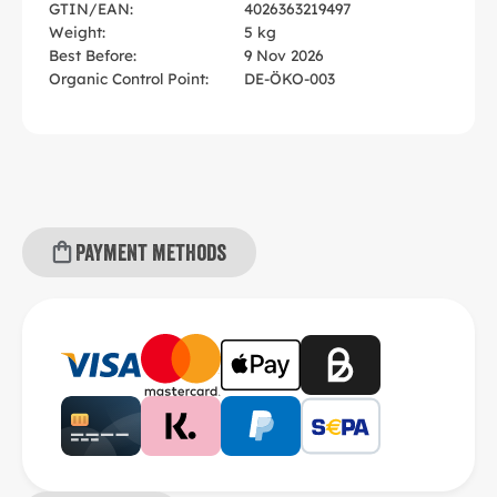
GTIN/EAN:
4026363219497
Weight:
5 kg
Best Before:
9 Nov 2026
Organic Control Point:
DE-ÖKO-003
Payment methods