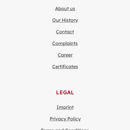
About us
Our History
Contact
Complaints
Career
Certificates
LEGAL
Imprint
Privacy Policy