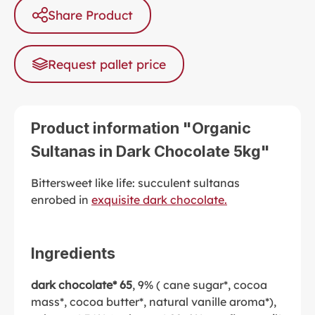
Share Product
Request pallet price
Product information "Organic
Sultanas in Dark Chocolate 5kg"
Bittersweet like life: succulent sultanas
enrobed in
exquisite dark chocolate.
Ingredients
dark chocolate* 65
, 9% ( cane sugar*, cocoa
mass*, cocoa butter*, natural vanille aroma*),