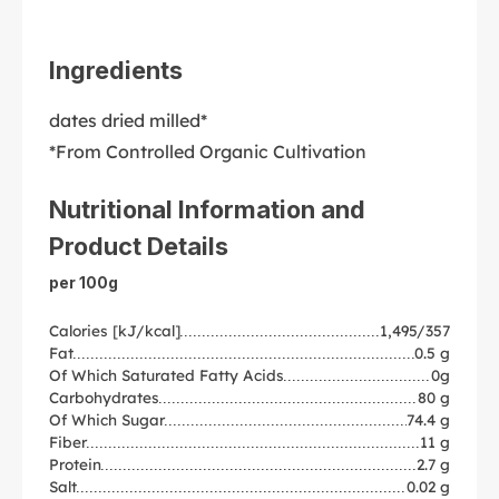
Ingredients
dates dried milled*
*From Controlled Organic Cultivation
Nutritional Information and
Product Details
per 100g
Calories [kJ/kcal]
1,495/357
Fat
0.5 g
Of Which Saturated Fatty Acids
0g
Carbohydrates
80 g
Of Which Sugar
74.4 g
Fiber
11 g
Protein
2.7 g
Salt
0.02 g