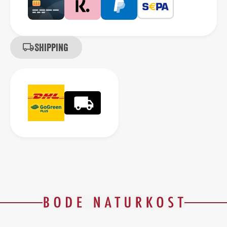
Shipping