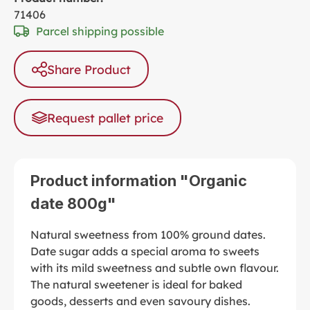
71406
Parcel shipping possible
Share Product
Request pallet price
Product information "Organic
date 800g"
Natural sweetness from 100% ground dates.
Date sugar adds a special aroma to sweets
with its mild sweetness and subtle own flavour.
The natural sweetener is ideal for baked
goods, desserts and even savoury dishes.