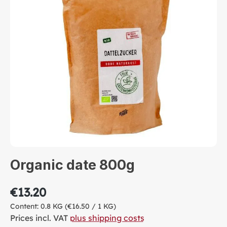
Organic date 800g
€13.20
Content:
0.8 KG
(€16.50 / 1 KG)
Prices incl. VAT
plus shipping costs