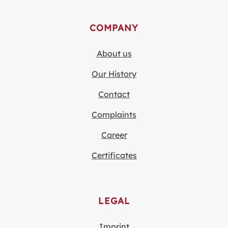
COMPANY
About us
Our History
Contact
Complaints
Career
Certificates
LEGAL
Imprint