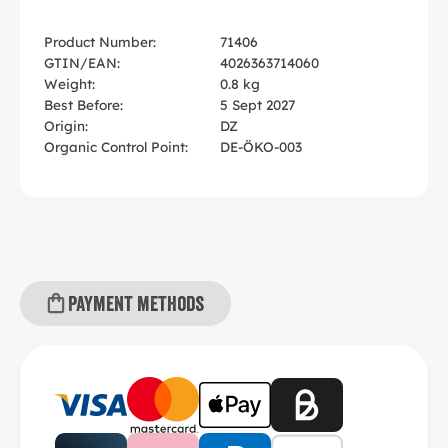
Product Number:
71406
GTIN/EAN:
4026363714060
Weight:
0.8 kg
Best Before:
5 Sept 2027
Origin:
DZ
Organic Control Point:
DE-ÖKO-003
Payment methods