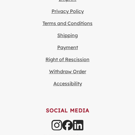
Privacy Policy
Terms and Conditions
Shipping
Payment
Right of Rescission
Withdraw Order
Accessibility
SOCIAL MEDIA