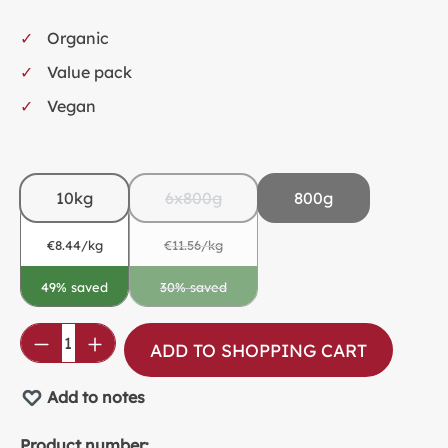
Organic
Value pack
Vegan
10kg
6x800g
800g
€8.44/kg
€11.56/kg
49% saved
30% saved
(This option is currently unavailable.)
Product Quantity: Enter the desired amou
ADD TO SHOPPING CART
Add to notes
Product number: