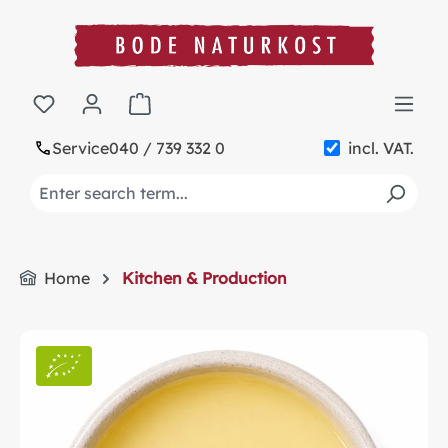
in content
Shopping cart contains 0 items. The cart t
Service
040 / 739 332 0
incl. VAT.
Home
Kitchen & Production
Skip image gallery