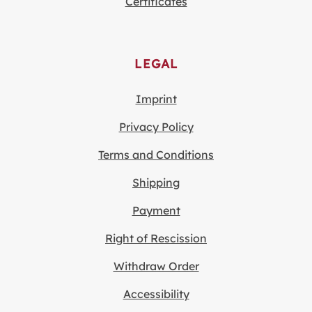
Certificates
LEGAL
Imprint
Privacy Policy
Terms and Conditions
Shipping
Payment
Right of Rescission
Withdraw Order
Accessibility