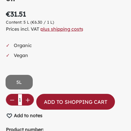
€31.51
Content:
5 L
(€6.30 / 1 L)
Prices incl. VAT
plus shipping costs
Organic
Vegan
5L
Product Quantity: Enter the desired amou
ADD TO SHOPPING CART
Add to notes
Product number: