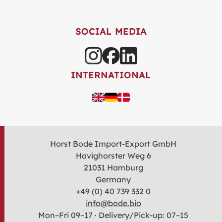
SOCIAL MEDIA
INTERNATIONAL
Horst Bode Import-Export GmbH
Havighorster Weg 6
21031 Hamburg
Germany
+49 (0) 40 739 332 0
info@bode.bio
Mon–Fri 09–17 · Delivery/Pick-up: 07–15