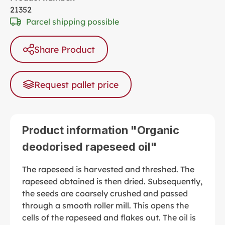
21352
Parcel shipping possible
Share Product
Request pallet price
Product information "Organic
deodorised rapeseed oil"
The rapeseed is harvested and threshed. The
rapeseed obtained is then dried. Subsequently,
the seeds are coarsely crushed and passed
through a smooth roller mill. This opens the
cells of the rapeseed and flakes out. The oil is