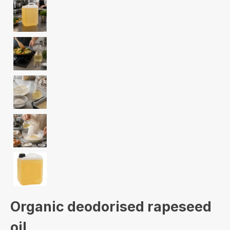
Organic deodorised rapeseed
oil