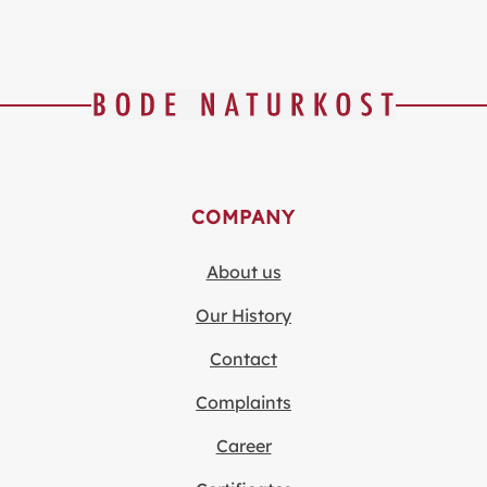
COMPANY
About us
Our History
Contact
Complaints
Career