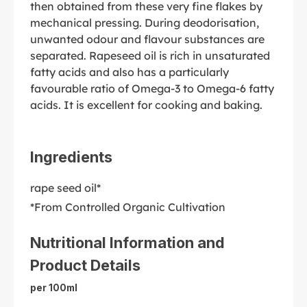
then obtained from these very fine flakes by
mechanical pressing. During deodorisation,
unwanted odour and flavour substances are
separated. Rapeseed oil is rich in unsaturated
fatty acids and also has a particularly
favourable ratio of Omega-3 to Omega-6 fatty
acids. It is excellent for cooking and baking.
Ingredients
rape seed oil*
*From Controlled Organic Cultivation
Nutritional Information and
Product Details
per 100ml