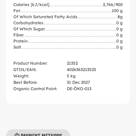
Calories [kJ/kcal]
3,766/900
Fat
100 g
Of Which Saturated Fatty Acids
8g
Carbohydrates
0 g
Of Which Sugar
0 g
Fiber
0 g
Protein
0 g
Salt
0 g
Product Number:
21352
GTIN/EAN:
4026363213525
Weight:
5 kg
Best Before:
31 Dec 2027
Organic Control Point:
DE-ÖKO-013