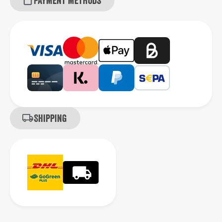
Payment methods
Shipping