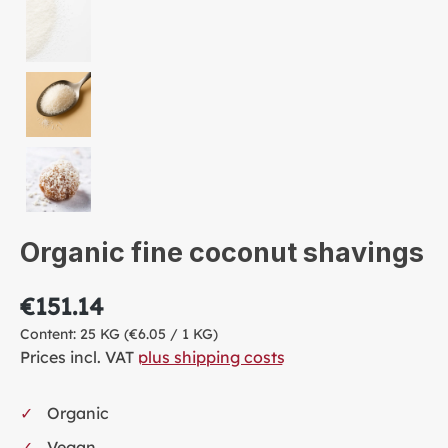
Organic fine coconut shavings
€151.14
Content:
25 KG
(€6.05 / 1 KG)
Prices incl. VAT
plus shipping costs
Organic
Vegan