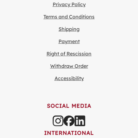
Privacy Policy
Terms and Conditions
Shipping
Payment
Right of Rescission
Withdraw Order
Accessibility
SOCIAL MEDIA
INTERNATIONAL