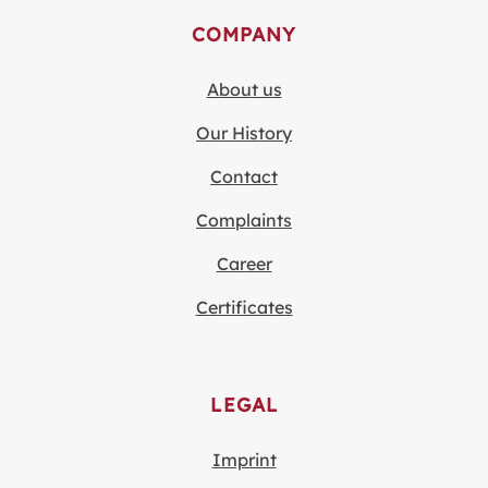
COMPANY
About us
Our History
Contact
Complaints
Career
Certificates
LEGAL
Imprint