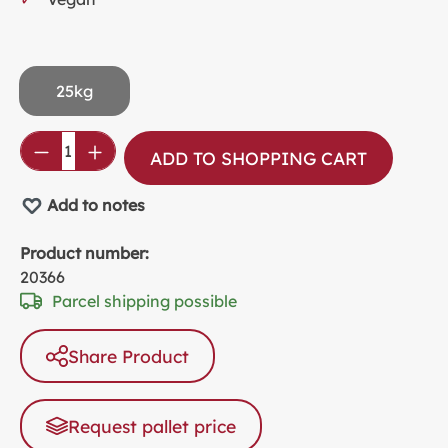
25kg
Product Quantity: Enter the desired amou
ADD TO SHOPPING CART
Add to notes
Product number:
20366
Parcel shipping possible
Share Product
Request pallet price