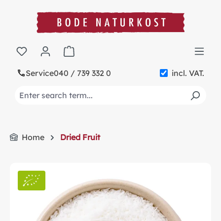
in content
Shopping cart contains 0 items. The cart t
Service
040 / 739 332 0
incl. VAT.
Home
Dried Fruit
Skip image gallery