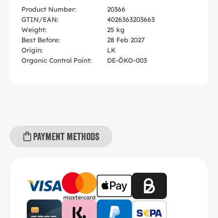
Product Number:
20366
GTIN/EAN:
4026363203663
Weight:
25 kg
Best Before:
28 Feb 2027
Origin:
LK
Organic Control Point:
DE-ÖKO-003
Payment methods