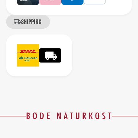
Shipping