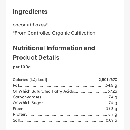
Ingredients
coconut flakes*
*From Controlled Organic Cultivation
Nutritional Information and
Product Details
per 100g
Calories [kJ/kcal]
2,801/670
Fat
64.5 g
Of Which Saturated Fatty Acids
57.2g
Carbohydrates
7.4 g
Of Which Sugar
7.4 g
Fiber
16.3 g
Protein
6.7 g
Salt
0.09 g