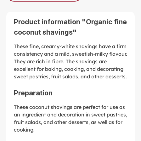
Product information "Organic fine
coconut shavings"
These fine, creamy-white shavings have a firm
consistency and a mild, sweetish-milky flavour.
They are rich in fibre. The shavings are
excellent for baking, cooking, and decorating
sweet pastries, fruit salads, and other desserts.
Preparation
These coconut shavings are perfect for use as
an ingredient and decoration in sweet pastries,
fruit salads, and other desserts, as well as for
cooking.