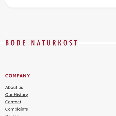
COMPANY
About us
Our History
Contact
Complaints