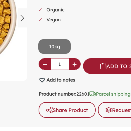
SW
Organic
KI
Vegan
MI
FO
VA
10kg
PL
PR
Product Quantity: Enter the
ADD TO 
SP
Add to notes
NO
AL
Product number:
22601
Parcel shipping
PA
Share Product
Request