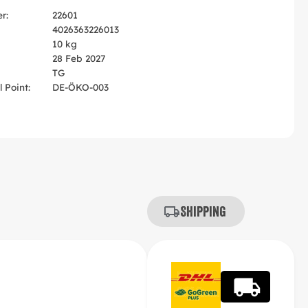
r:
22601
4026363226013
10 kg
28 Feb 2027
TG
 Point:
DE-ÖKO-003
Shipping