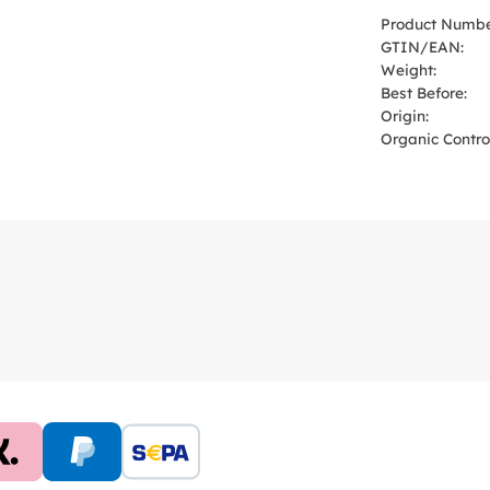
Product Numbe
GTIN/EAN:
Weight:
Best Before:
Origin:
Organic Control