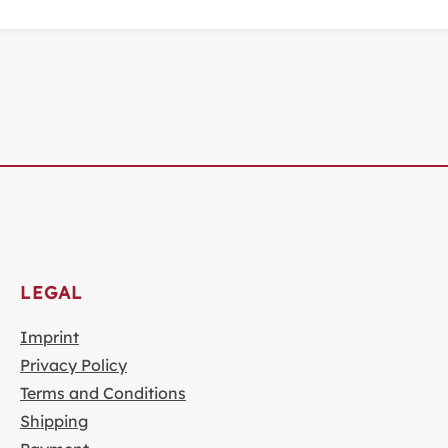
LEGAL
Imprint
Privacy Policy
Terms and Conditions
Shipping