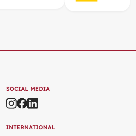
SOCIAL MEDIA
INTERNATIONAL