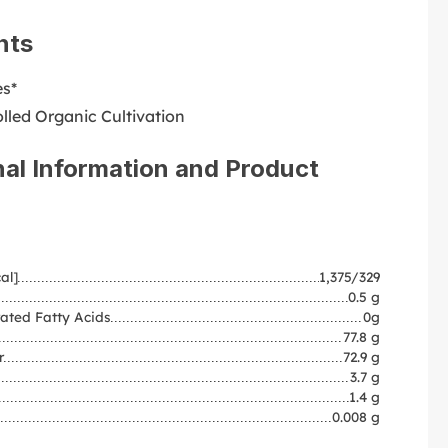
nts
es*
lled Organic Cultivation
nal Information and Product
al]
1,375/329
0.5 g
ated Fatty Acids
0g
77.8 g
r
72.9 g
3.7 g
1.4 g
0.008 g