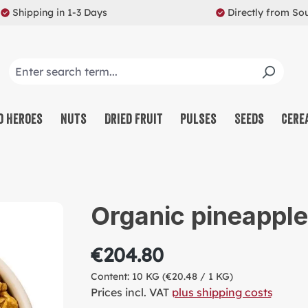
Shipping in 1-3 Days
Directly from So
o Heroes
Nuts
Dried Fruit
Pulses
Seeds
Cere
CO
NU
Organic pineappl
SW
MU
€204.80
PR
Content:
10 KG
(€20.48 / 1 KG)
RE
Prices incl. VAT
plus shipping costs