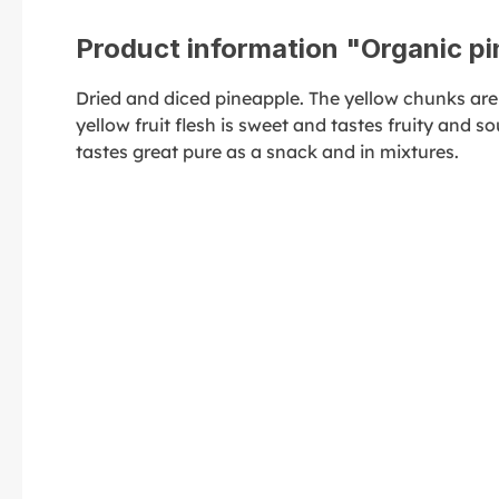
Product information "Organic p
Dried and diced pineapple. The yellow chunks are
yellow fruit flesh is sweet and tastes fruity and sour
tastes great pure as a snack and in mixtures.