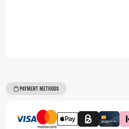
Payment methods