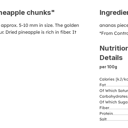
ineapple chunks"
Ingredie
 approx. 5-10 mm in size. The golden
ananas piec
. Dried pineapple is rich in fiber. It
*From Contro
Nutritio
Details
per 100g
Calories [kJ/kc
Fat
Of Which Satur
Carbohydrates
Of Which Suga
Fiber
Protein
Salt