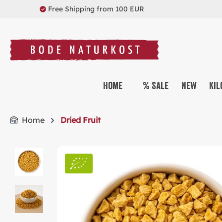
Free Shipping from 100 EUR
search
Skip to main navigation
Home
% Sale
New
Kil
Home
Dried Fruit
Skip image gallery