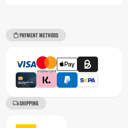
Payment methods
Shipping