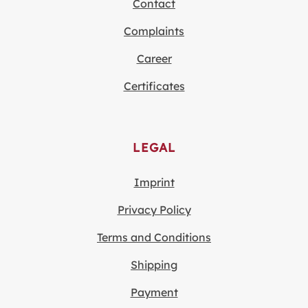
Contact
Complaints
Career
Certificates
LEGAL
Imprint
Privacy Policy
Terms and Conditions
Shipping
Payment