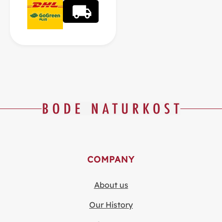
COMPANY
About us
Our History