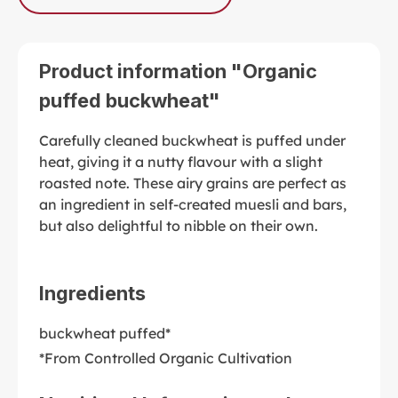
Product information "Organic
puffed buckwheat"
Carefully cleaned buckwheat is puffed under
heat, giving it a nutty flavour with a slight
roasted note. These airy grains are perfect as
an ingredient in self-created muesli and bars,
but also delightful to nibble on their own.
Ingredients
buckwheat puffed*
*From Controlled Organic Cultivation