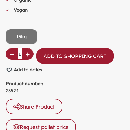
Vegan
15kg
Product Quantity: Enter the desired amou
ADD TO SHOPPING CART
Add to notes
Product number:
23524
Share Product
Request pallet price