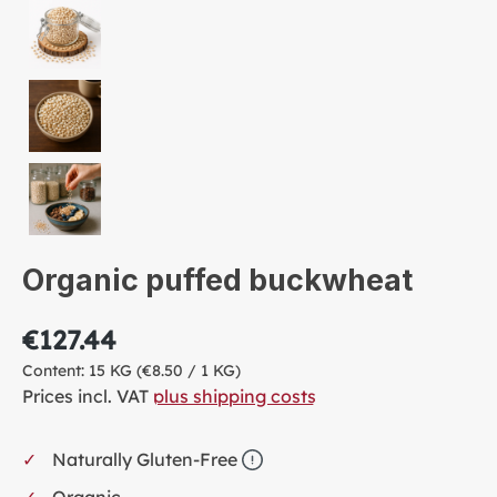
Organic puffed buckwheat
€127.44
Content:
15 KG
(€8.50 / 1 KG)
Prices incl. VAT
plus shipping costs
Naturally Gluten-Free
Organic