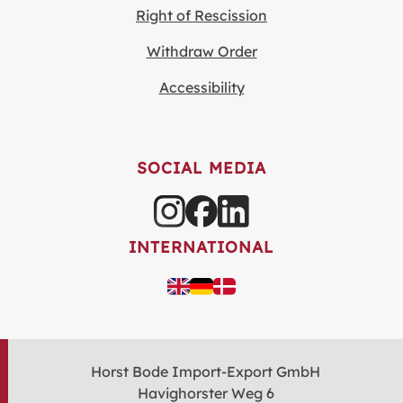
Right of Rescission
Withdraw Order
Accessibility
SOCIAL MEDIA
INTERNATIONAL
Horst Bode Import-Export GmbH
Havighorster Weg 6