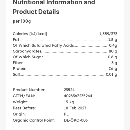
Nutritional Information and
Product Details
per 100g
Calories [kJ/kcal]
1,559/373
Fat
1.8 g
Of Which Saturated Fatty Acids
0.4g
Carbohydrates
80 g
Of Which Sugar
0.6 g
Fiber
3 g
Protein
7.6 g
Salt
0.01 g
Product Number:
23524
GTIN/EAN:
4026363235244
Weight:
15 kg
Best Before:
18 Feb 2027
Origin:
PL
Organic Control Point:
DE-ÖKO-003