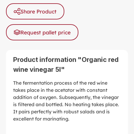
Share Product
Request pallet price
Product information "Organic red
wine vinegar 5l"
The fermentation process of the red wine
takes place in the acetator with constant
addition of oxygen. Subsequently, the vinegar
is filtered and bottled. No heating takes place.
It pairs perfectly with robust salads and is
excellent for marinating.