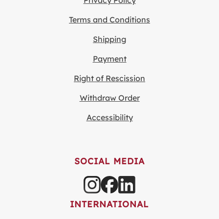
Privacy Policy
Terms and Conditions
Shipping
Payment
Right of Rescission
Withdraw Order
Accessibility
SOCIAL MEDIA
INTERNATIONAL