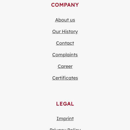
COMPANY
About us
Our History
Contact
Complaints
Career
Certificates
LEGAL
Imprint