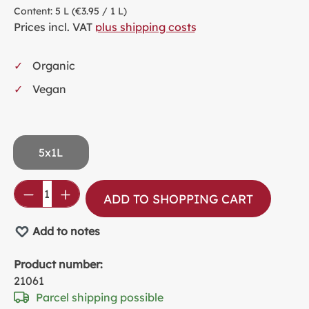
Content:
5 L
(€3.95 / 1 L)
Prices incl. VAT
plus shipping costs
Organic
Vegan
5x1L
Product Quantity: Enter the desired amou
ADD TO SHOPPING CART
Add to notes
Product number:
21061
Parcel shipping possible