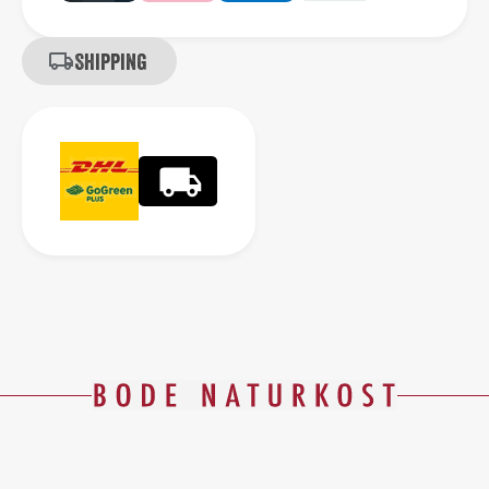
Shipping