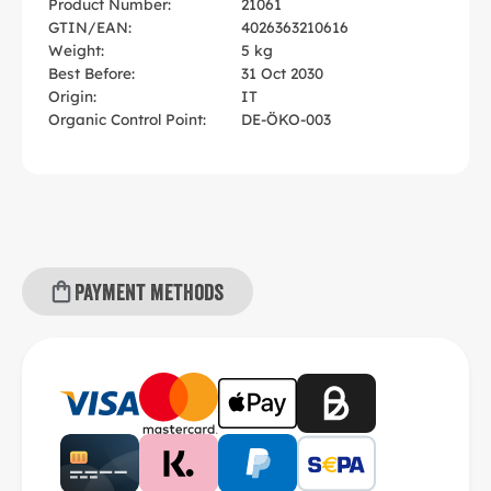
Product Number:
21061
GTIN/EAN:
4026363210616
Weight:
5 kg
Best Before:
31 Oct 2030
Origin:
IT
Organic Control Point:
DE-ÖKO-003
Payment methods