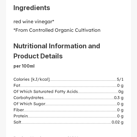
Ingredients
red wine vinegar*
*From Controlled Organic Cultivation
Nutritional Information and
Product Details
per 100ml
Calories [kJ/kcal]
5/1
Fat
0 g
Of Which Saturated Fatty Acids
0g
Carbohydrates
0.3 g
Of Which Sugar
0 g
Fiber
0 g
Protein
0 g
Salt
0.02 g