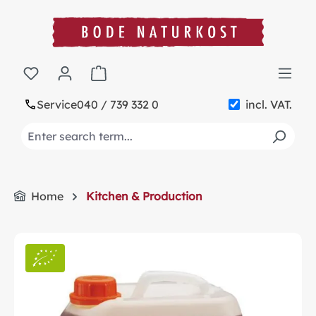
in content
Shopping cart contains 0 items. The cart t
Service
040 / 739 332 0
incl. VAT.
Home
Kitchen & Production
Skip image gallery