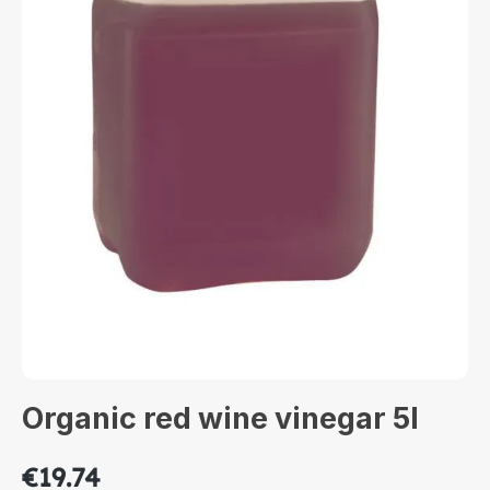
Organic red wine vinegar 5l
€19.74