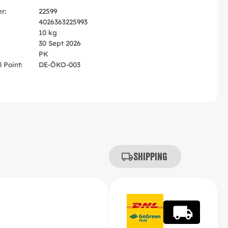
r:
22599
4026363225993
10 kg
30 Sept 2026
PK
 Point:
DE-ÖKO-003
Shipping