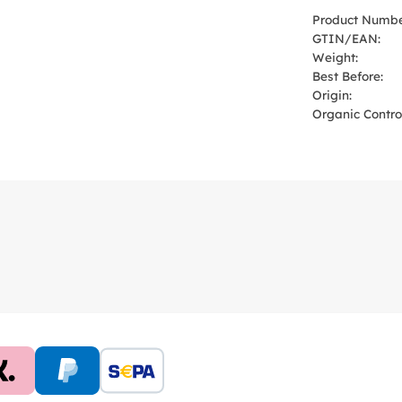
Product Numbe
GTIN/EAN:
Weight:
Best Before:
Origin:
Organic Control