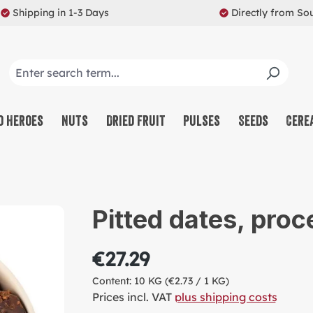
Shipping in 1-3 Days
Directly from So
o Heroes
Nuts
Dried Fruit
Pulses
Seeds
Cere
CO
NU
Pitted dates, proc
SW
MU
€27.29
PR
Content:
10 KG
(€2.73 / 1 KG)
RE
Prices incl. VAT
plus shipping costs