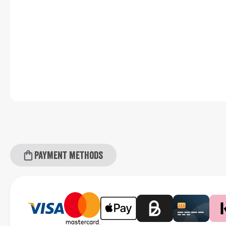
Payment methods