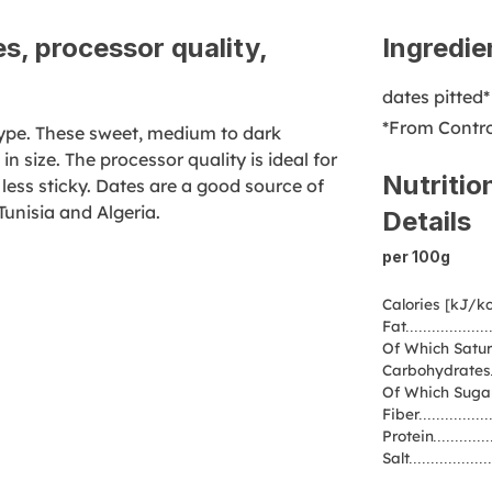
s, processor quality,
Ingredie
dates pitted*
*From Contro
 type. These sweet, medium to dark
n size. The processor quality is ideal for
Nutritio
 less sticky. Dates are a good source of
Tunisia and Algeria.
Details
per 100g
Calories [kJ/kc
Fat
Of Which Satur
Carbohydrates
Of Which Suga
Fiber
Protein
Salt