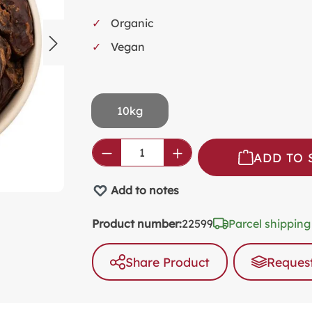
SW
Organic
KI
Vegan
MI
FO
VA
10kg
PL
PR
Product Quantity: Enter the
ADD TO 
SP
Add to notes
NO
AL
Product number:
22599
Parcel shipping
PA
Share Product
Request