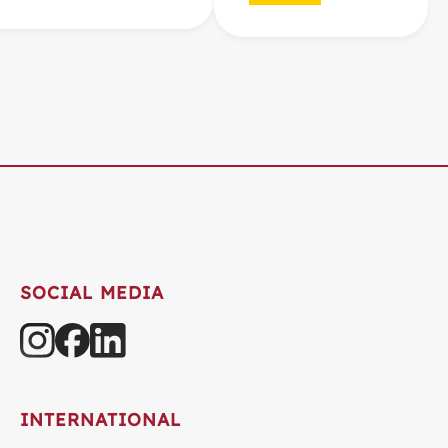
SOCIAL MEDIA
INTERNATIONAL