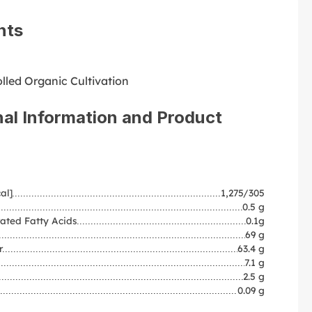
nts
lled Organic Cultivation
nal Information and Product
al]
1,275/305
0.5 g
ated Fatty Acids
0.1g
69 g
r
63.4 g
7.1 g
2.5 g
0.09 g