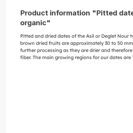
Product information "Pitted date
organic"
Pitted and dried dates of the Asil or Deglet Nour
brown dried fruits are approximately 30 to 50 mm i
further processing as they are drier and therefore
fiber. The main growing regions for our dates are 