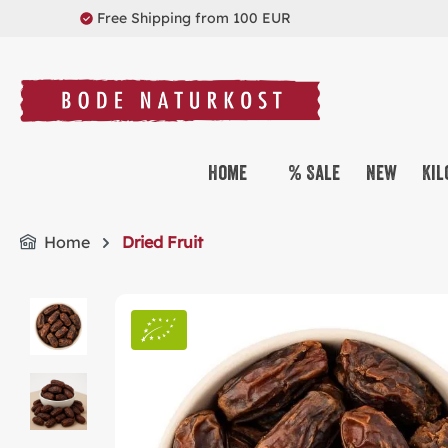
Free Shipping from 100 EUR
search
Skip to main navigation
Home
% Sale
New
Kil
Home
Dried Fruit
Skip image gallery