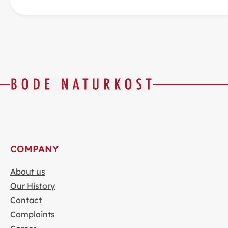
COMPANY
About us
Our History
Contact
Complaints