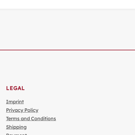
LEGAL
Imprint
Privacy Policy
Terms and Conditions
Shipping