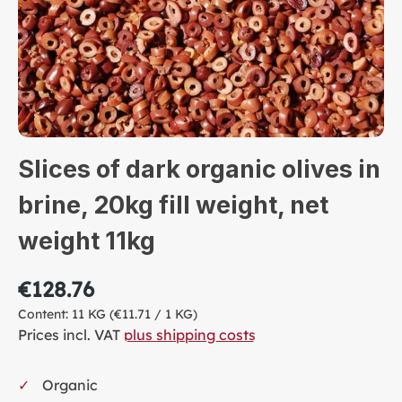
Slices of dark organic olives in
brine, 20kg fill weight, net
weight 11kg
€128.76
Content:
11 KG
(€11.71 / 1 KG)
Prices incl. VAT
plus shipping costs
Organic