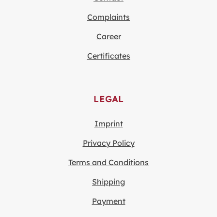
Complaints
Career
Certificates
LEGAL
Imprint
Privacy Policy
Terms and Conditions
Shipping
Payment