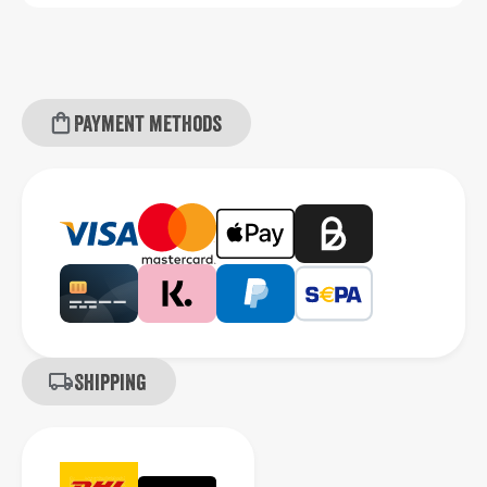
Payment methods
Shipping