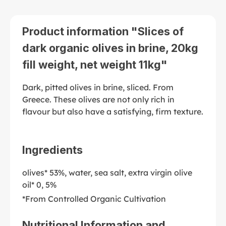
Product information "Slices of
dark organic olives in brine, 20kg
fill weight, net weight 11kg"
Dark, pitted olives in brine, sliced. From
Greece. These olives are not only rich in
flavour but also have a satisfying, firm texture.
Ingredients
olives* 53%, water, sea salt, extra virgin olive
oil* 0, 5%
*From Controlled Organic Cultivation
Nutritional Information and