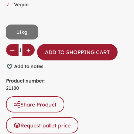
Vegan
11kg
Product Quantity: Enter the desired amou
ADD TO SHOPPING CART
Add to notes
Product number:
21180
Share Product
Request pallet price