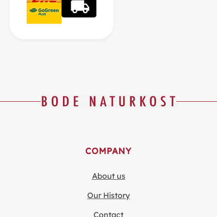
COMPANY
About us
Our History
Contact