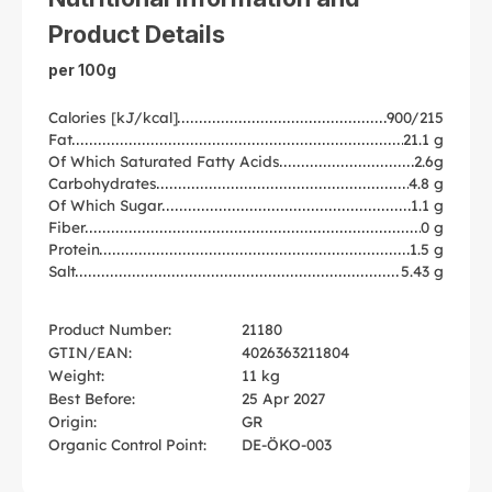
Product Details
per 100g
Calories [kJ/kcal]
900/215
Fat
21.1 g
Of Which Saturated Fatty Acids
2.6g
Carbohydrates
4.8 g
Of Which Sugar
1.1 g
Fiber
0 g
Protein
1.5 g
Salt
5.43 g
Product Number:
21180
GTIN/EAN:
4026363211804
Weight:
11 kg
Best Before:
25 Apr 2027
Origin:
GR
Organic Control Point:
DE-ÖKO-003