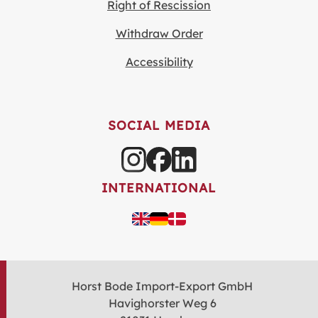
Right of Rescission
Withdraw Order
Accessibility
SOCIAL MEDIA
INTERNATIONAL
Horst Bode Import-Export GmbH
Havighorster Weg 6