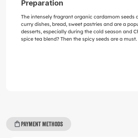
Preparation
The intensely fragrant organic cardamom seeds ar
curry dishes, bread, sweet pastries and are a popu
desserts, especially during the cold season and
spice tea blend? Then the spicy seeds are a must.
Payment methods