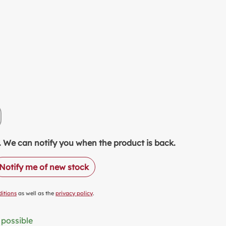
EETENER
TCHEN & PRODUCTION
LK ALTERNATIVES
OD SAVER
LUE PACKS
ASTIC FREE PACKAGING
ODUCT OF THE MONTH
READS
y unavailable.)
tion is currently unavailable.)
NALCOHOLIC DRINKS
ock. We can notify you when the product is back.
COHOLIC DRINKS
Notify me of new stock
CKAGING & OTHERS
itions
as well as the
privacy policy
.
 possible