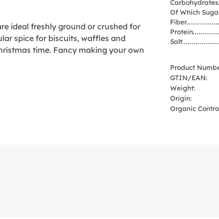
Carbohydrates
Of Which Suga
Fiber
e ideal freshly ground or crushed for
Protein
lar spice for biscuits, waffles and
Salt
 Christmas time. Fancy making your own
Product Numbe
GTIN/EAN:
Weight:
Origin:
Organic Control