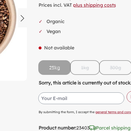
SW
Prices incl. VAT
plus shipping costs
KI
Organic
MI
Vegan
FO
VA
Not available
PL
PR
25kg
1kg
300g
SP
(This option is currently unavailable.)
(This option is currentl
(This op
NO
Sorry, this article is currently out of st
AL
Your E-mail
PA
By submitting the form, I accept the
general terms and cond
Product number:
23403
Parcel shipping