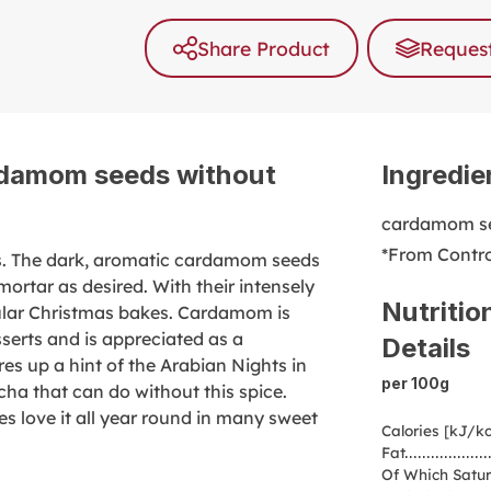
Share Product
Request
rdamom seeds without
Ingredie
cardamom se
*From Contro
s. The dark, aromatic cardamom seeds
mortar as desired. With their intensely
Nutritio
ular Christmas bakes. Cardamom is
sserts and is appreciated as a
Details
es up a hint of the Arabian Nights in
per 100g
cha that can do without this spice.
s love it all year round in many sweet
Calories [kJ/kc
Fat
Of Which Satur