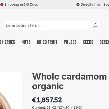
Shipping in 1-3 Days
Directly from So
o Heroes
Nuts
Dried Fruit
Pulses
Seeds
Cere
CO
NU
Whole cardamom s
SW
organic
MU
PR
€1,857.52
RE
Content:
25 KG
(€74.30 / 1 KG)