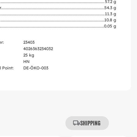
57.2 g
r
54.3 g
11.3 g
10.8 g
0.05 g
r:
23403
4026363234032
25 kg
HN
 Point:
DE-ÖKO-003
Shipping