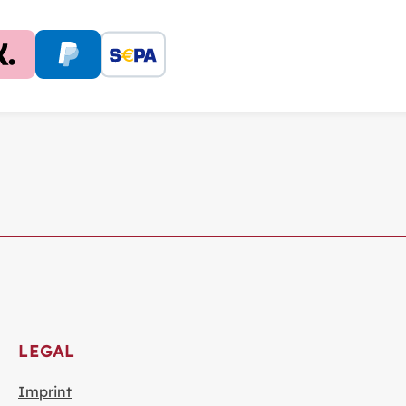
LEGAL
Imprint