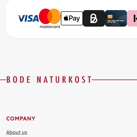
COMPANY
About us