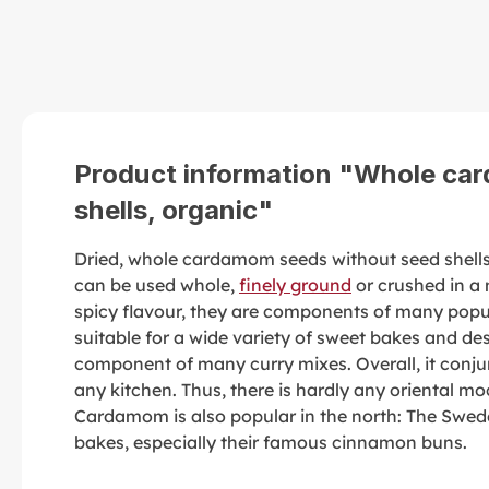
Product information "Whole ca
shells, organic"
Dried, whole cardamom seeds without seed shell
can be used whole,
finely ground
or crushed in a 
spicy flavour, they are components of many pop
suitable for a wide variety of sweet bakes and de
component of many curry mixes. Overall, it conjur
any kitchen. Thus, there is hardly any oriental mo
Cardamom is also popular in the north: The Swede
bakes, especially their famous cinnamon buns.