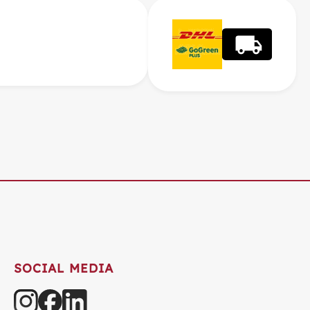
SOCIAL MEDIA