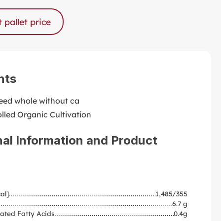
 pallet price
nts
ed whole without ca
lled Organic Cultivation
nal Information and Product
al]
1,485/355
6.7 g
ated Fatty Acids
0.4g