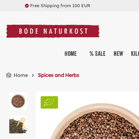
Free Shipping from 100 EUR
search
Skip to main navigation
Home
% Sale
New
Kil
Home
Spices and Herbs
Skip image gallery