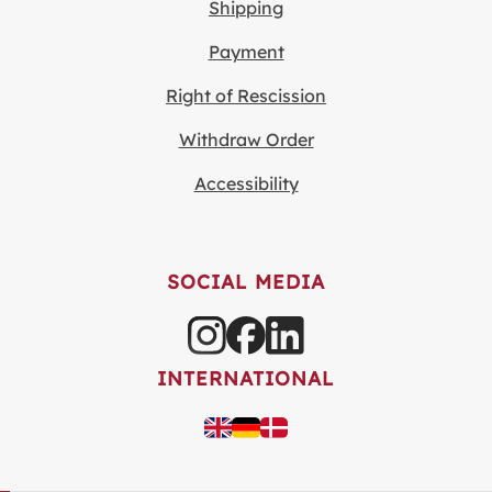
Shipping
Payment
Right of Rescission
Withdraw Order
Accessibility
SOCIAL MEDIA
INTERNATIONAL