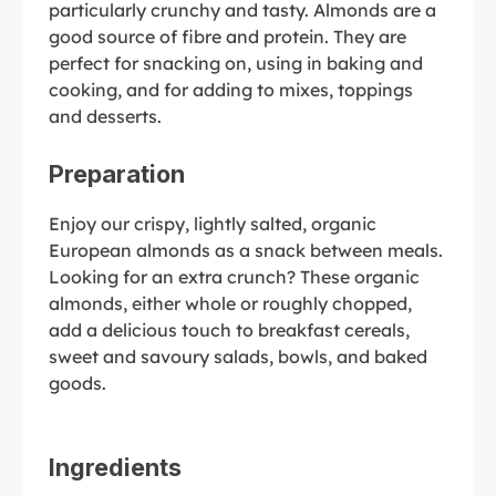
particularly crunchy and tasty. Almonds are a
good source of fibre and protein. They are
perfect for snacking on, using in baking and
cooking, and for adding to mixes, toppings
and desserts.
Preparation
Enjoy our crispy, lightly salted, organic
European almonds as a snack between meals.
Looking for an extra crunch? These organic
almonds, either whole or roughly chopped,
add a delicious touch to breakfast cereals,
sweet and savoury salads, bowls, and baked
goods.
Ingredients