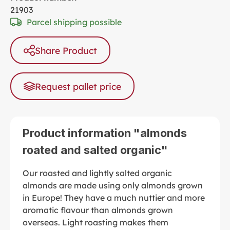
21903
Parcel shipping possible
Share Product
Request pallet price
Product information "almonds
roated and salted organic"
Our roasted and lightly salted organic
almonds are made using only almonds grown
in Europe! They have a much nuttier and more
aromatic flavour than almonds grown
overseas. Light roasting makes them