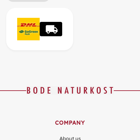
COMPANY
About us