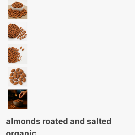
almonds roated and salted
organic