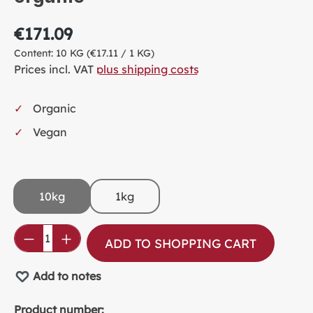
€171.09
Content:
10 KG
(€17.11 / 1 KG)
Prices incl. VAT
plus shipping costs
Organic
Vegan
10kg
1kg
Product Quantity: Enter the desired amou
ADD TO SHOPPING CART
Add to notes
Product number: