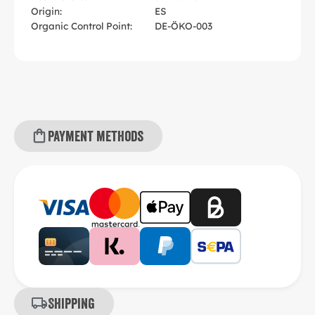
Origin:
ES
Organic Control Point:
DE-ÖKO-003
Payment methods
Shipping