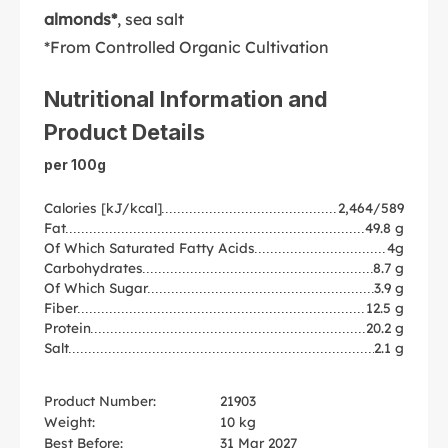
almonds*
, sea salt
*From Controlled Organic Cultivation
Nutritional Information and
Product Details
per 100g
Calories [kJ/kcal]
2,464/589
Fat
49.8 g
Of Which Saturated Fatty Acids
4g
Carbohydrates
8.7 g
Of Which Sugar
3.9 g
Fiber
12.5 g
Protein
20.2 g
Salt
2.1 g
Product Number:
21903
Weight:
10 kg
Best Before:
31 Mar 2027