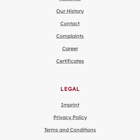
Our History
Contact
Complaints
Career
Certificates
LEGAL
Imprint
Privacy Policy
Terms and Conditions