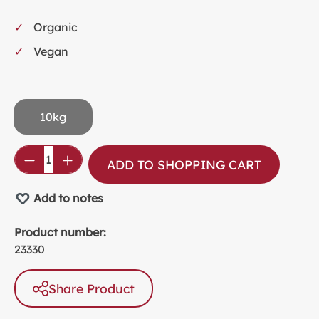
Organic
Vegan
10kg
Product Quantity: Enter the desired amou
ADD TO SHOPPING CART
Add to notes
Product number:
23330
Share Product