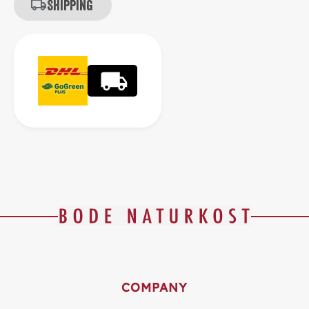
Shipping
COMPANY