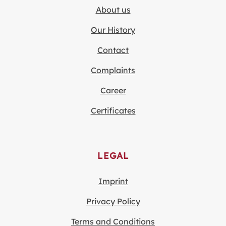
About us
Our History
Contact
Complaints
Career
Certificates
LEGAL
Imprint
Privacy Policy
Terms and Conditions