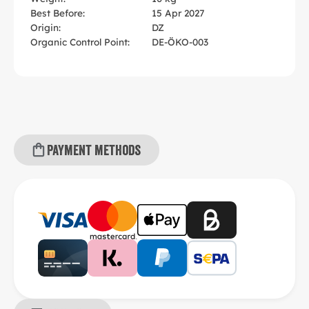
Best Before:
15 Apr 2027
Origin:
DZ
Organic Control Point:
DE-ÖKO-003
Payment methods