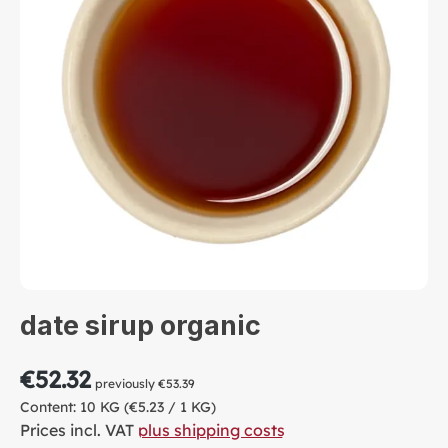
date sirup organic
€52.32
previously €53.39
Content:
10 KG
(€5.23 / 1 KG)
Prices incl. VAT
plus shipping costs