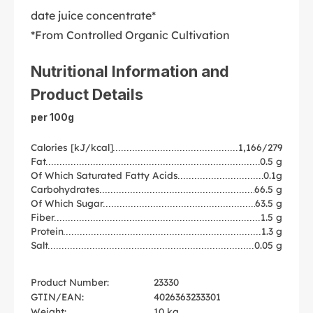
date juice concentrate*
*From Controlled Organic Cultivation
Nutritional Information and
Product Details
per 100g
Calories [kJ/kcal]
1,166/279
Fat
0.5 g
Of Which Saturated Fatty Acids
0.1g
Carbohydrates
66.5 g
Of Which Sugar
63.5 g
Fiber
1.5 g
Protein
1.3 g
Salt
0.05 g
Product Number:
23330
GTIN/EAN:
4026363233301
Weight:
10 kg