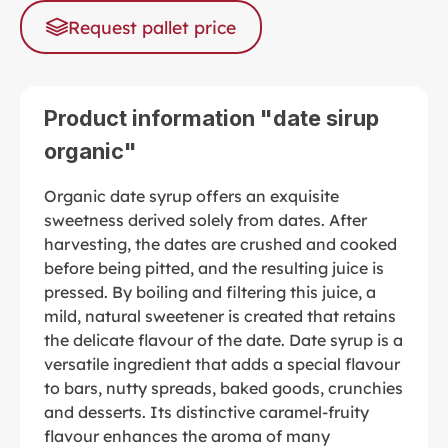
Request pallet price
Product information "date sirup
organic"
Organic date syrup offers an exquisite
sweetness derived solely from dates. After
harvesting, the dates are crushed and cooked
before being pitted, and the resulting juice is
pressed. By boiling and filtering this juice, a
mild, natural sweetener is created that retains
the delicate flavour of the date. Date syrup is a
versatile ingredient that adds a special flavour
to bars, nutty spreads, baked goods, crunchies
and desserts. Its distinctive caramel-fruity
flavour enhances the aroma of many