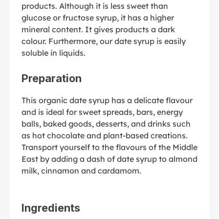
products. Although it is less sweet than
glucose or fructose syrup, it has a higher
mineral content. It gives products a dark
colour. Furthermore, our date syrup is easily
soluble in liquids.
Preparation
This organic date syrup has a delicate flavour
and is ideal for sweet spreads, bars, energy
balls, baked goods, desserts, and drinks such
as hot chocolate and plant-based creations.
Transport yourself to the flavours of the Middle
East by adding a dash of date syrup to almond
milk, cinnamon and cardamom.
Ingredients