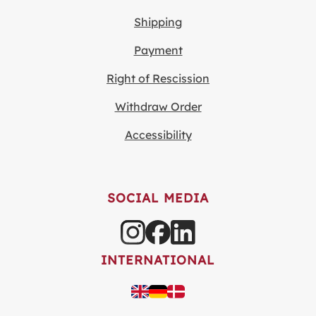
Shipping
Payment
Right of Rescission
Withdraw Order
Accessibility
SOCIAL MEDIA
INTERNATIONAL