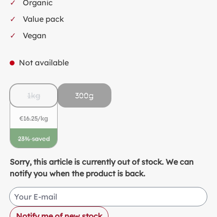
Organic
Value pack
Vegan
Not available
1kg
300g
(This option is currently unavailable.)
€16.25/kg
23% saved
(This option is currently unavailable.)
Sorry, this article is currently out of stock. We can
notify you when the product is back.
Your E-mail
Notify me of new stock