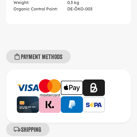
Weight:
0.3 kg
Organic Control Point:
DE-ÖKO-003
Payment methods
Shipping