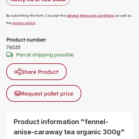
By submitting the form, I accept the
general terms and conditions
as well as
the
privacy policy
.
Product number:
76025
Parcel shipping possible
Share Product
Request pallet price
Product information "fennel-
anise-caraway tea organic 300g"