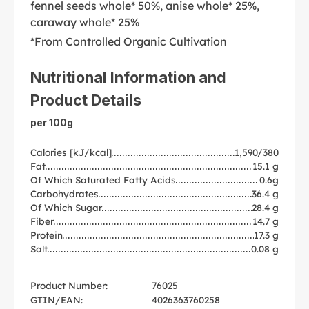
fennel seeds whole* 50%, anise whole* 25%,
caraway whole* 25%
*From Controlled Organic Cultivation
Nutritional Information and
Product Details
per 100g
Calories [kJ/kcal]
1,590/380
Fat
15.1 g
Of Which Saturated Fatty Acids
0.6g
Carbohydrates
36.4 g
Of Which Sugar
28.4 g
Fiber
14.7 g
Protein
17.3 g
Salt
0.08 g
Product Number:
76025
GTIN/EAN:
4026363760258