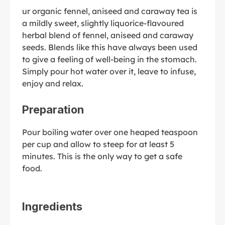
ur organic fennel, aniseed and caraway tea is
a mildly sweet, slightly liquorice-flavoured
herbal blend of fennel, aniseed and caraway
seeds. Blends like this have always been used
to give a feeling of well-being in the stomach.
Simply pour hot water over it, leave to infuse,
enjoy and relax.
Preparation
Pour boiling water over one heaped teaspoon
per cup and allow to steep for at least 5
minutes. This is the only way to get a safe
food.
Ingredients