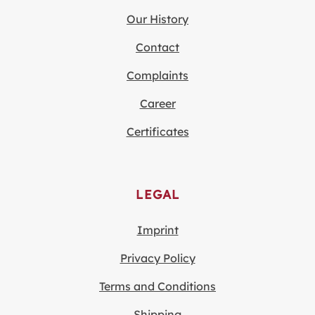
Our History
Contact
Complaints
Career
Certificates
LEGAL
Imprint
Privacy Policy
Terms and Conditions
Shipping