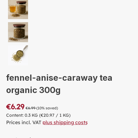
fennel-anise-caraway tea
organic 300g
€6.29
€6.99
(10% saved)
Content:
0.3 KG
(€20.97 / 1 KG)
Prices incl. VAT
plus shipping costs