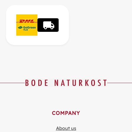
COMPANY
About us