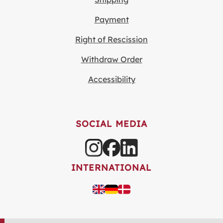
Payment
Right of Rescission
Withdraw Order
Accessibility
SOCIAL MEDIA
INTERNATIONAL