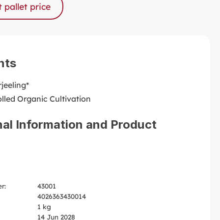
 pallet price
nts
jeeling*
lled Organic Cultivation
nal Information and Product
r:
43001
4026363430014
1 kg
14 Jun 2028