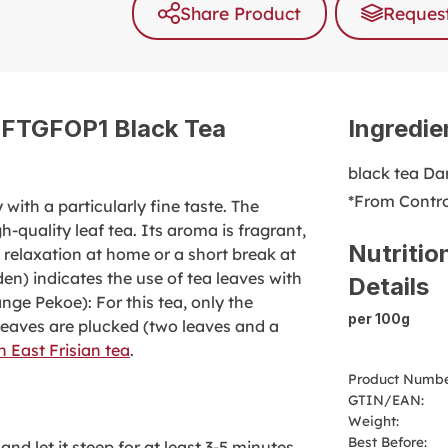
Share Product
Request
g FTGFOP1 Black Tea
Ingredie
black tea Dar
*From Contro
with a particularly fine taste. The
-quality leaf tea. Its aroma is fragrant,
Nutritio
 relaxation at home or a short break at
en) indicates the use of tea leaves with
Details
nge Pekoe): For this tea, only the
per 100g
leaves are plucked (two leaves and a
 East Frisian tea
.
Product Numbe
GTIN/EAN:
Weight:
Best Before:
nd let it steep for at least 3-5 minutes.