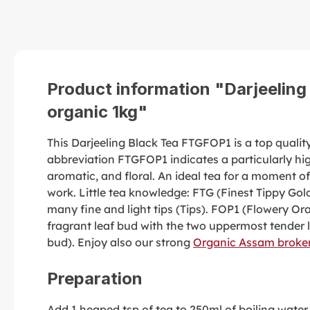
Product information "Darjeelin
organic 1kg"
This Darjeeling Black Tea FTGFOP1 is a top quality 
abbreviation FTGFOP1 indicates a particularly high
aromatic, and floral. An ideal tea for a moment of
work. Little tea knowledge: FTG (Finest Tippy Gold
many fine and light tips (Tips). FOP1 (Flowery Ora
fragrant leaf bud with the two uppermost tender 
bud). Enjoy also our strong
Organic Assam broken
Preparation
Add 1 heaped tsp of tea to 250ml of boiling water a