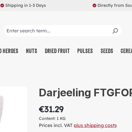
Shipping in 1-3 Days
Directly from So
o Heroes
Nuts
Dried Fruit
Pulses
Seeds
Cere
CO
NU
Darjeeling FTGFOP
SW
MU
€31.29
PR
Content:
1 KG
RE
Prices incl. VAT
plus shipping costs