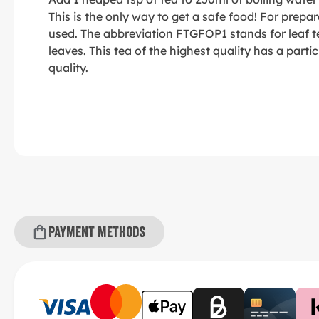
This is the only way to get a safe food! For prepara
used. The abbreviation FTGFOP1 stands for leaf t
leaves. This tea of the highest quality has a partic
quality.
Payment methods