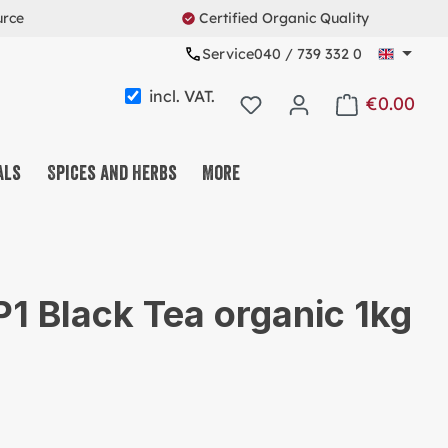
urce
Certified Organic Quality
Service
040 / 739 332 0
incl. VAT.
€0.00
Shopping cart c
als
Spices and Herbs
More
FFEE & TEA & COCOA
T & FRUIT & SEEDMIX
1 Black Tea organic 1kg
EETS & SNACKS
ESLI & CO.
OTEINS & FITNESS
USABLE SYSTEM