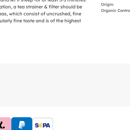
Origin:
tion, a tea strainer & filter should be
Organic Control
eas, which consist of uncrushed, fine
ularly fine taste and is of the highest