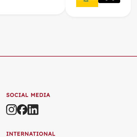
SOCIAL MEDIA
INTERNATIONAL