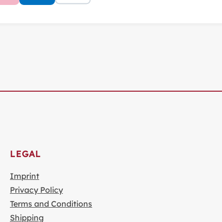
LEGAL
Imprint
Privacy Policy
Terms and Conditions
Shipping