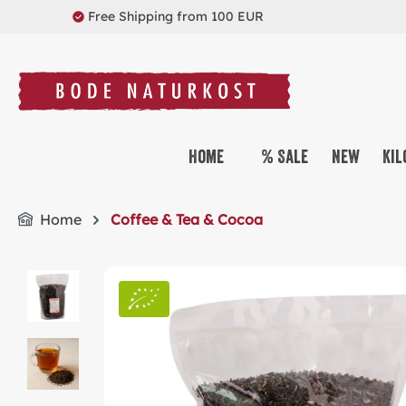
Free Shipping from 100 EUR
search
Skip to main navigation
Home
% Sale
New
Kil
Home
Coffee & Tea & Cocoa
Skip image gallery