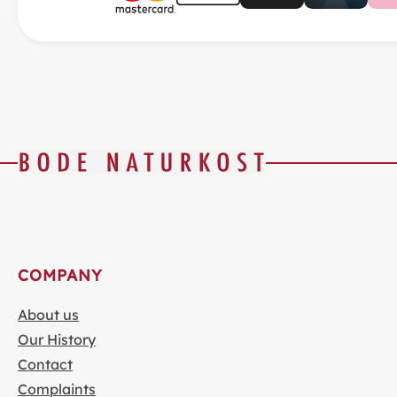
COMPANY
About us
Our History
Contact
Complaints