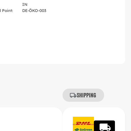
IN
 Point:
DE-ÖKO-003
Shipping