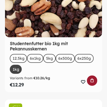
Studentenfutter bio 1kg mit
Pekannusskernen
Select
Size
12.5kg
6x1kg
5kg
6x500g
6x250g
1kg
Variants from
€10.26/kg
ADD TO 
€12.29