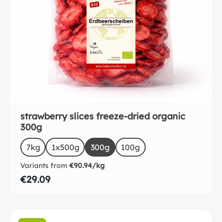
strawberry slices freeze-dried organic
300g
Select
Size
7kg
(This option is currently unavailable.)
1x500g
(This option is currently unavailable.)
300g
(This option is currently unavailab
100g
Variants from
€90.94/kg
€29.09