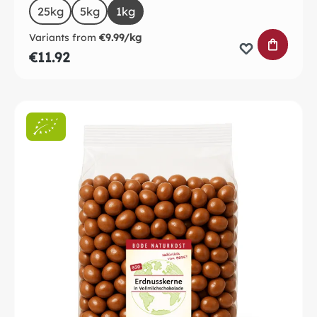
Select
Size
25kg
5kg
1kg
Variants from
€9.99/kg
ADD TO 
€11.92