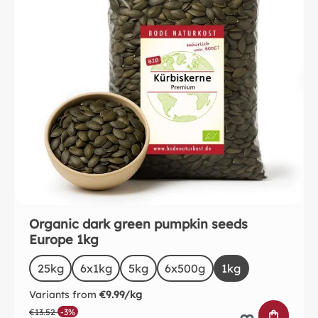
Organic dark green pumpkin seeds
Europe 1kg
Select
Size
25kg
(This option is currently unavailable.)
6x1kg
5kg
6x500g
(This option is currentl
1kg
Variants from
€9.99/kg
€13.52
-3%
ADD TO 