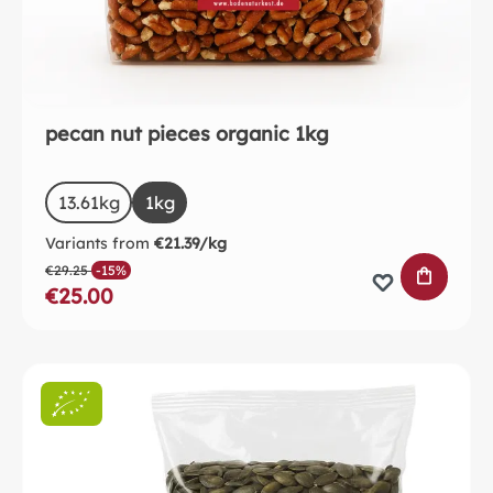
pecan nut pieces organic 1kg
Select
Size
13.61kg
(This option is currently unavailable.)
1kg
Variants from
€21.39/kg
€29.25
-15%
ADD TO 
€25.00