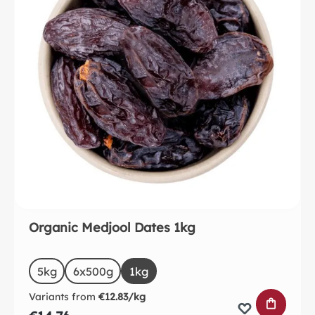
Organic Medjool Dates 1kg
Select
Size
5kg
6x500g
1kg
Variants from
€12.83/kg
ADD TO 