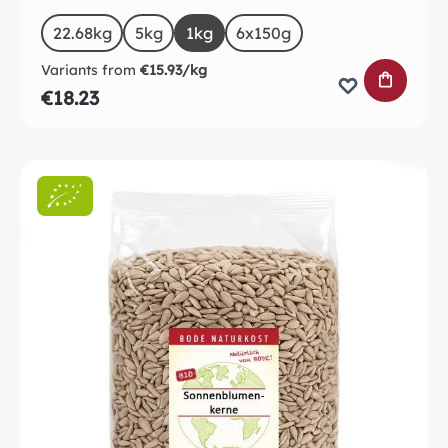
Select
Size
22.68kg
5kg
1kg
6x150g
Variants from
€15.93/kg
ADD TO 
€18.23