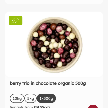
berry trio in chocolate organic 500g
Select
Size
10kg
5kg
1x500g
Variants from
€31.55/kg