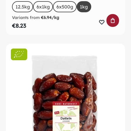
Select
Size
12.5kg
6x1kg
6x500g
1kg
Variants from
€6.94/kg
ADD TO 
€8.23