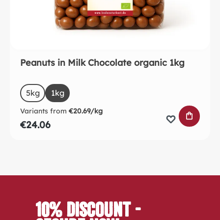
Peanuts in Milk Chocolate organic 1kg
Select
Size
5kg
1kg
Variants from
€20.69/kg
ADD TO 
€24.06
10% Discount -