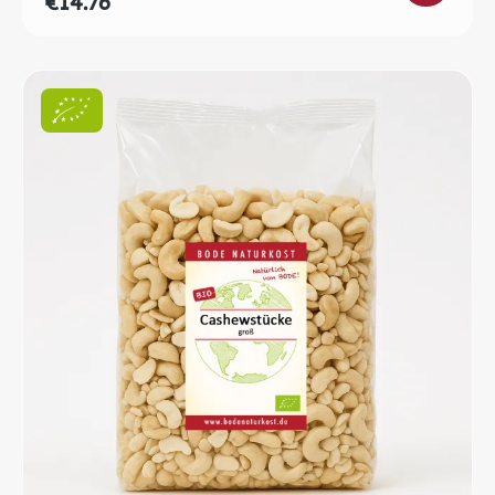
€14.76