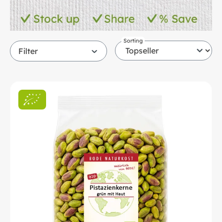
Sorting
Filter