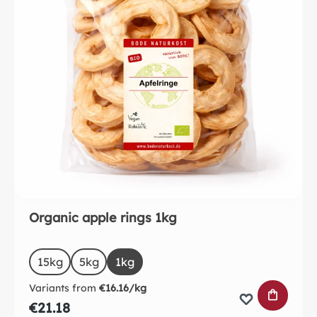
Organic apple rings 1kg
Select
Size
15kg
5kg
1kg
Variants from
€16.16/kg
ADD TO 
€21.18