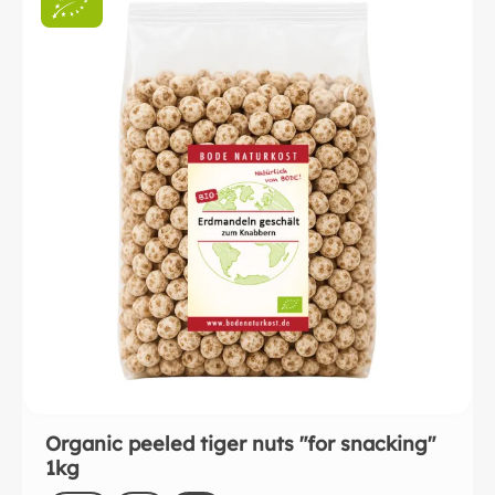
Organic peeled tiger nuts "for snacking"
1kg