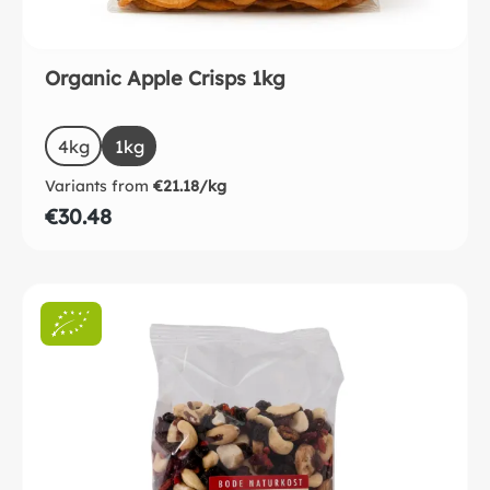
Organic Apple Crisps 1kg
Select
Size
4kg
(This option is currently unavailable.)
1kg
(This option is currently unavailable.)
Variants from
€21.18/kg
€30.48