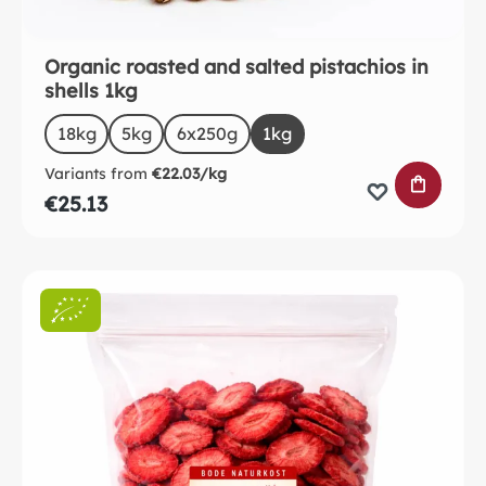
Organic roasted and salted pistachios in
shells 1kg
Select
Size
18kg
5kg
(This option is currently unavailable.)
6x250g
1kg
Variants from
€22.03/kg
ADD TO 
€25.13