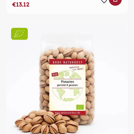
€13.12