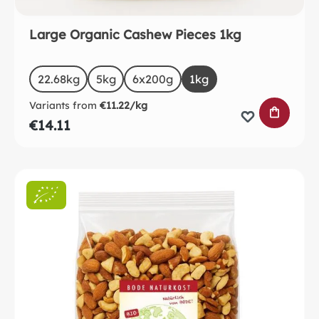
Large Organic Cashew Pieces 1kg
Select
Size
22.68kg
5kg
6x200g
1kg
Variants from
€11.22/kg
ADD TO 
€14.11