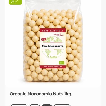
Organic Macadamia Nuts 1kg