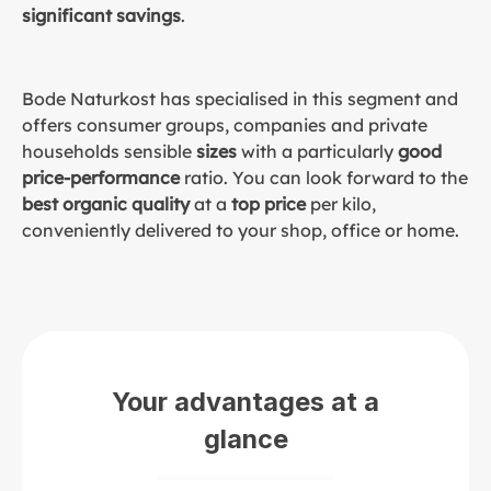
significant savings
.
Bode Naturkost has specialised in this segment and
offers consumer groups, companies and private
households sensible
sizes
with a particularly
good
price-performance
ratio. You can look forward to the
best organic quality
at a
top price
per kilo,
conveniently delivered to your shop, office or home.
Your advantages at a
glance