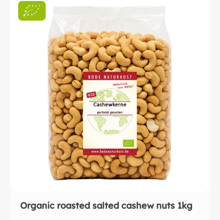
Organic roasted salted cashew nuts 1kg