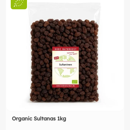
Organic Sultanas 1kg