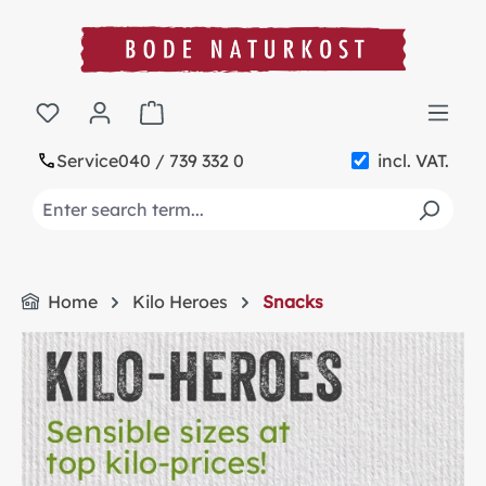
in content
Shopping cart contains 0 items. The cart t
Service
040 / 739 332 0
incl. VAT.
Home
Kilo Heroes
Snacks