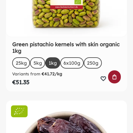
Green pistachio kernels with skin organic
1kg
Select
Size
25kg
5kg
1kg
6x100g
250g
Variants from
€41.72/kg
ADD TO 
€51.35