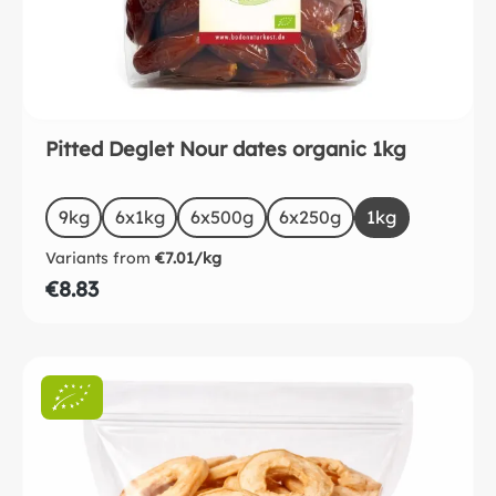
Pitted Deglet Nour dates organic 1kg
Select
Size
9kg
6x1kg
6x500g
6x250g
1kg
Variants from
€7.01/kg
€8.83