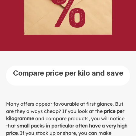
Compare price per kilo and save
Many offers appear favourable at first glance. But
are they always cheap? If you look at the
price per
kilogramme
and compare products, you will notice
that
small packs in particular often have a very high
price
. If you stock up or share, you can make