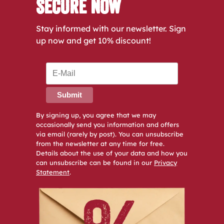
Secure Now
Stay informed with our newsletter. Sign
up now and get 10% discount!
Submit
By signing up, you agree that we may
occasionally send you information and offers
via email (rarely by post). You can unsubscribe
from the newsletter at any time for free.
Details about the use of your data and how you
can unsubscribe can be found in our
Privacy
Statement
.