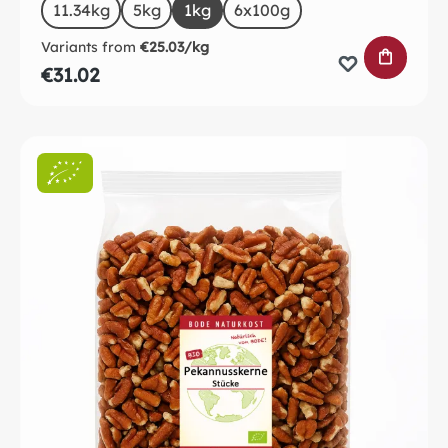
Select
Size
11.34kg
5kg
1kg
6x100g
Variants from
€25.03/kg
ADD TO 
€31.02