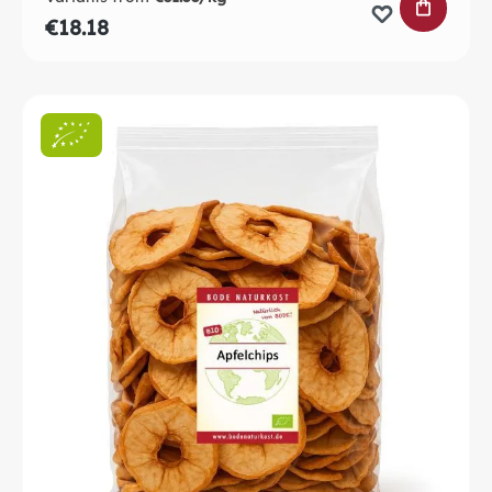
ADD TO 
€18.18