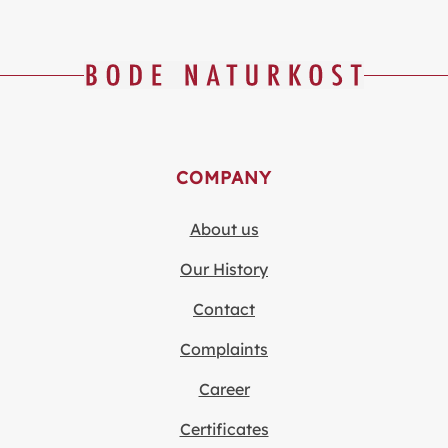
COMPANY
About us
Our History
Contact
Complaints
Career
Certificates