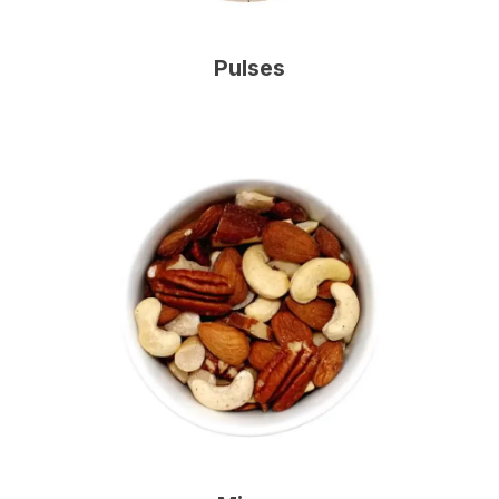
Pulses