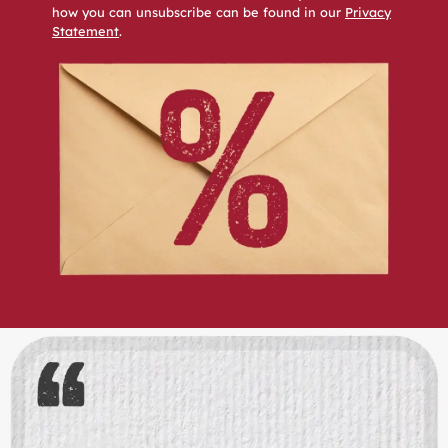
how you can unsubscribe can be found in our
Privacy
Statement
.
Skip slider