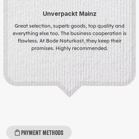
Unverpackt Mainz
Great selection, superb goods, top quality and
everything else too. The business cooperation is
flawless. At Bode Naturkost, they keep their
promises. Highly recommended.
Payment methods