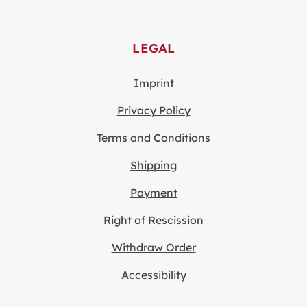
LEGAL
Imprint
Privacy Policy
Terms and Conditions
Shipping
Payment
Right of Rescission
Withdraw Order
Accessibility