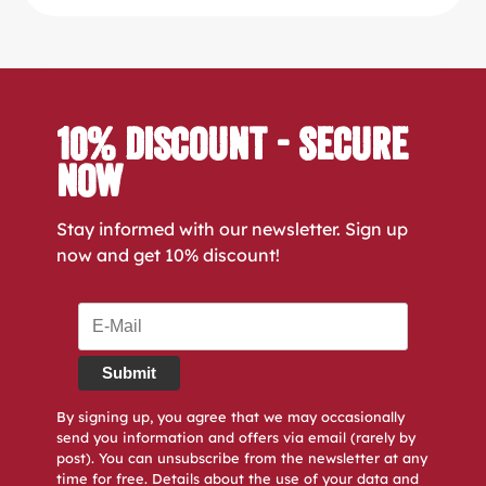
10% Discount - Secure
Now
Stay informed with our newsletter. Sign up
now and get 10% discount!
Submit
By signing up, you agree that we may occasionally
send you information and offers via email (rarely by
post). You can unsubscribe from the newsletter at any
time for free. Details about the use of your data and