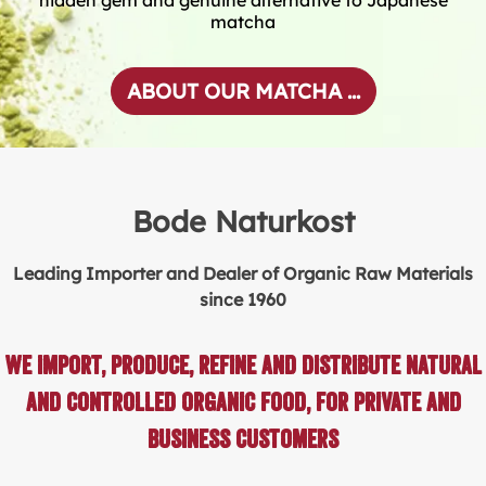
matcha
ABOUT OUR MATCHA ...
Bode Naturkost
Leading Importer and Dealer of Organic Raw Materials
since 1960
We import, produce, refine and distribute natural
and controlled organic food, for private and
business customers