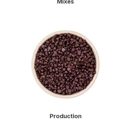
Mixes
Production