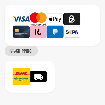
Shipping