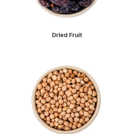
Dried Fruit