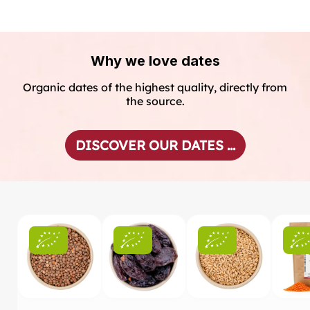
Why we love dates
Organic dates of the highest quality, directly from
the source.
DISCOVER OUR DATES ...
Skip product gallery