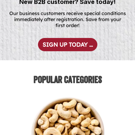
New B2B customer? Save today!
Our business customers receive special conditions
immediately after registration. Save from your
first order!
SIGN UP TODAY ...
Popular Categories