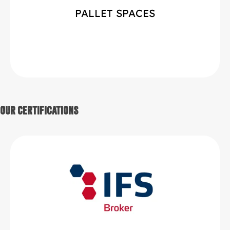
PALLET SPACES
Our Certifications