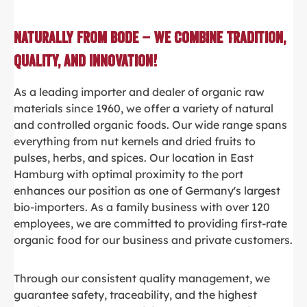
Naturally from Bode – We Combine Tradition,
Quality, and Innovation!
As a leading importer and dealer of organic raw
materials since 1960, we offer a variety of natural
and controlled organic foods. Our wide range spans
everything from nut kernels and dried fruits to
pulses, herbs, and spices. Our location in East
Hamburg with optimal proximity to the port
enhances our position as one of Germany's largest
bio-importers. As a family business with over 120
employees, we are committed to providing first-rate
organic food for our business and private customers.
Through our consistent quality management, we
guarantee safety, traceability, and the highest