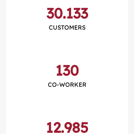
30.133
CUSTOMERS
130
CO-WORKER
12.985