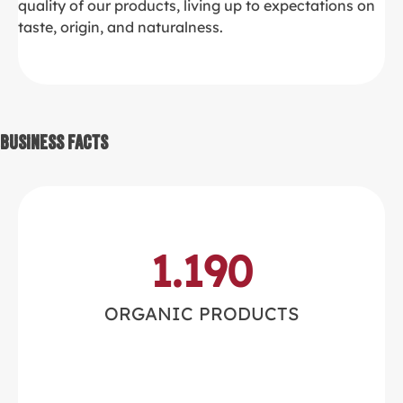
quality of our products, living up to expectations on
taste, origin, and naturalness.
Business Facts
1.190
ORGANIC PRODUCTS