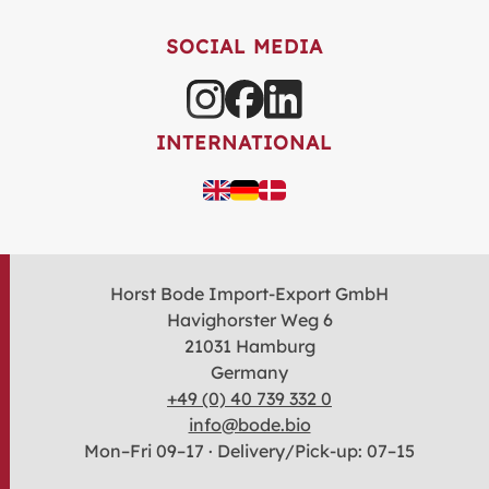
SOCIAL MEDIA
INTERNATIONAL
Horst Bode Import-Export GmbH
Havighorster Weg 6
21031 Hamburg
Germany
+49 (0) 40 739 332 0
info@bode.bio
Mon–Fri 09–17 · Delivery/Pick-up: 07–15